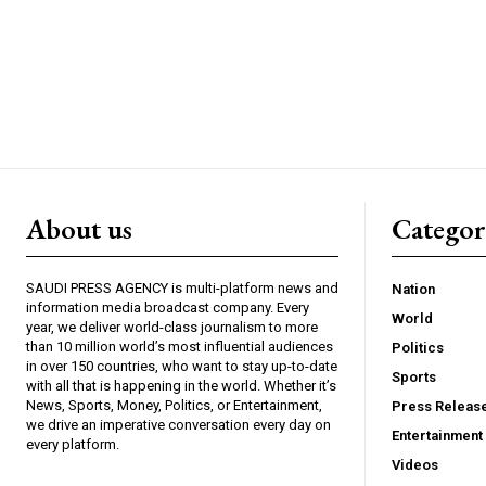
About us
Catego
SAUDI PRESS AGENCY is multi-platform news and
Nation
information media broadcast company. Every
World
year, we deliver world-class journalism to more
than 10 million world’s most influential audiences
Politics
in over 150 countries, who want to stay up-to-date
Sports
with all that is happening in the world. Whether it’s
News, Sports, Money, Politics, or Entertainment,
Press Releas
we drive an imperative conversation every day on
Entertainment
every platform.
Videos