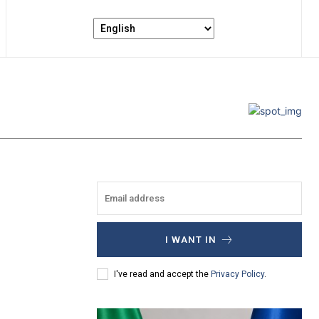
I WANT IN
I've read and accept the
Privacy Policy
.