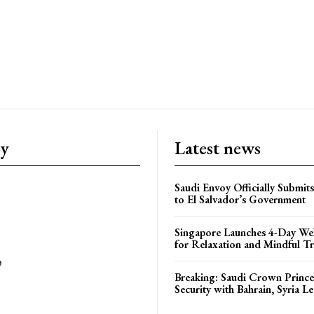
ry
Latest news
Saudi Envoy Officially Submits
to El Salvador’s Government
Singapore Launches 4-Day Wel
for Relaxation and Mindful Tr
e
Breaking: Saudi Crown Prince
Security with Bahrain, Syria L