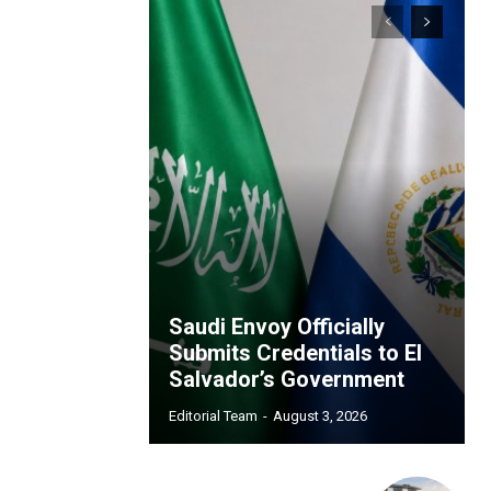
Saudi Envoy Officially
Submits Credentials to El
Salvador’s Government
Editorial Team
-
August 3, 2026