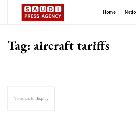
Home
Nati
Tag:
aircraft tariffs
No posts to display