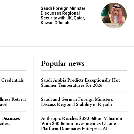
Saudi Foreign Minister
Discusses Regional
Security with UK, Qatar,
Kuwait Officials
Popular news
 Credentials
Saudi Arabia Predicts Exceptionally Hot
Summer Temperatures for 2026
lness Retreat
Saudi and German Foreign Ministers
avel
Discuss Regional Stability in Riyadh
 Discusses
Anthropic Reaches $380 Billion Valuation
eaders
With $30 Billion Investment as Claude
Platform Dominates Enterprise AI