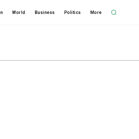
on
World
Business
Politics
More