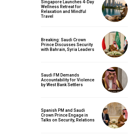
Singapore Launches 4-Day
Wellness Retreat for
Relaxation and Mindful
Travel
Breaking: Saudi Crown
Prince Discusses Security
with Bahrain, Syria Leaders
Saudi FM Demands
Accountability for Violence
by West Bank Settlers
Spanish PM and Saudi
Crown Prince Engage in
Talks on Security, Relations