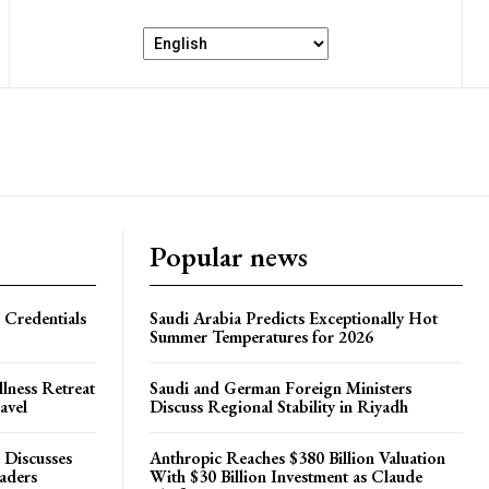
Popular news
 Credentials
Saudi Arabia Predicts Exceptionally Hot
Summer Temperatures for 2026
lness Retreat
Saudi and German Foreign Ministers
avel
Discuss Regional Stability in Riyadh
 Discusses
Anthropic Reaches $380 Billion Valuation
eaders
With $30 Billion Investment as Claude