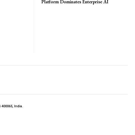
Platform Dominates Enterprise AI
 400065, India.