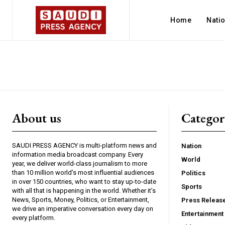
Home
Nati
About us
Catego
SAUDI PRESS AGENCY is multi-platform news and
Nation
information media broadcast company. Every
World
year, we deliver world-class journalism to more
than 10 million world’s most influential audiences
Politics
in over 150 countries, who want to stay up-to-date
Sports
with all that is happening in the world. Whether it’s
News, Sports, Money, Politics, or Entertainment,
Press Releas
we drive an imperative conversation every day on
Entertainment
every platform.