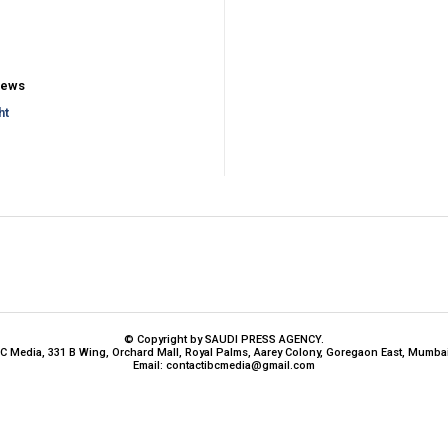
iews
ht
© Copyright by SAUDI PRESS AGENCY.
BC Media, 331 B Wing, Orchard Mall, Royal Palms, Aarey Colony, Goregaon East, Mumbai
Email:
contactibcmedia@gmail.com