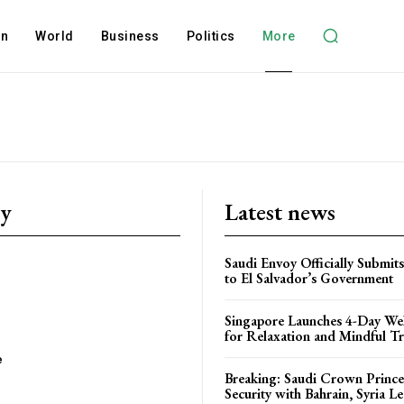
on
World
Business
Politics
More
ry
Latest news
Saudi Envoy Officially Submits
to El Salvador’s Government
Singapore Launches 4-Day Wel
for Relaxation and Mindful Tr
e
Breaking: Saudi Crown Prince
Security with Bahrain, Syria L