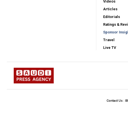
Videos
Articles
Editorials
Ratings & Rev
Sponsor Insig
Travel
Live TV
Contact Us : I