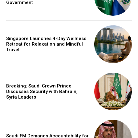
Government
Singapore Launches 4-Day Wellness
Retreat for Relaxation and Mindful
Travel
Breaking: Saudi Crown Prince
Discusses Security with Bahrain,
Syria Leaders
Saudi FM Demands Accountability for