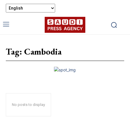
Tag:
Cambodia
No posts to display