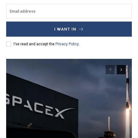
I WANT IN
I've read and accept the
Privacy Policy
.