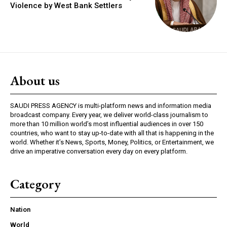
Violence by West Bank Settlers
About us
SAUDI PRESS AGENCY is multi-platform news and information media
broadcast company. Every year, we deliver world-class journalism to
more than 10 million world’s most influential audiences in over 150
countries, who want to stay up-to-date with all that is happening in the
world. Whether it’s News, Sports, Money, Politics, or Entertainment, we
drive an imperative conversation every day on every platform.
Category
Nation
World