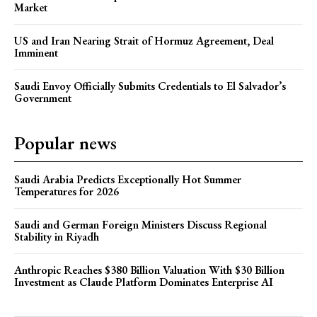
Market
US and Iran Nearing Strait of Hormuz Agreement, Deal
Imminent
Saudi Envoy Officially Submits Credentials to El Salvador’s
Government
Popular news
Saudi Arabia Predicts Exceptionally Hot Summer
Temperatures for 2026
Saudi and German Foreign Ministers Discuss Regional
Stability in Riyadh
Anthropic Reaches $380 Billion Valuation With $30 Billion
Investment as Claude Platform Dominates Enterprise AI