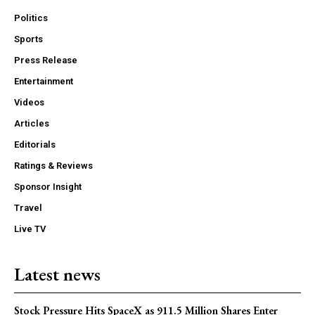
Politics
Sports
Press Release
Entertainment
Videos
Articles
Editorials
Ratings & Reviews
Sponsor Insight
Travel
Live TV
Latest news
Stock Pressure Hits SpaceX as 911.5 Million Shares Enter