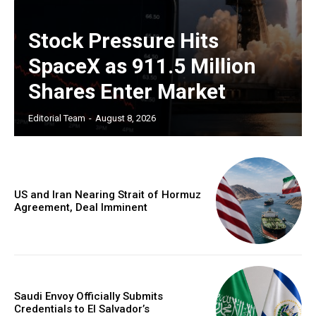
Stock Pressure Hits
SpaceX as 911.5 Million
Shares Enter Market
Editorial Team
-
August 8, 2026
US and Iran Nearing Strait of Hormuz
Agreement, Deal Imminent
Saudi Envoy Officially Submits
Credentials to El Salvador’s