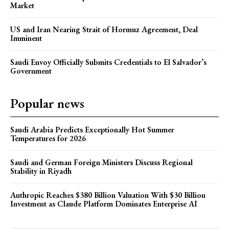
Market
US and Iran Nearing Strait of Hormuz Agreement, Deal
Imminent
Saudi Envoy Officially Submits Credentials to El Salvador’s
Government
Popular news
Saudi Arabia Predicts Exceptionally Hot Summer
Temperatures for 2026
Saudi and German Foreign Ministers Discuss Regional
Stability in Riyadh
Anthropic Reaches $380 Billion Valuation With $30 Billion
Investment as Claude Platform Dominates Enterprise AI