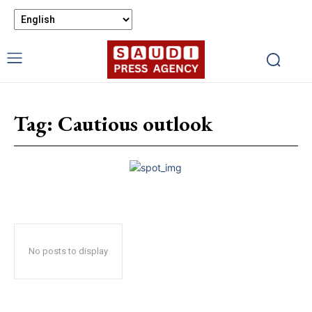
Tag:
Cautious outlook
No posts to display