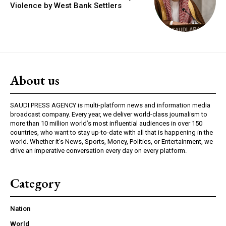
Violence by West Bank Settlers
About us
SAUDI PRESS AGENCY is multi-platform news and information media
broadcast company. Every year, we deliver world-class journalism to
more than 10 million world’s most influential audiences in over 150
countries, who want to stay up-to-date with all that is happening in the
world. Whether it’s News, Sports, Money, Politics, or Entertainment, we
drive an imperative conversation every day on every platform.
Category
Nation
World