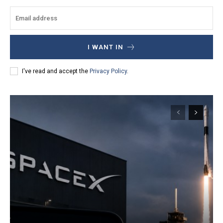
I WANT IN
I've read and accept the
Privacy Policy
.