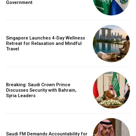
Government
Singapore Launches 4-Day Wellness
Retreat for Relaxation and Mindful
Travel
Breaking: Saudi Crown Prince
Discusses Security with Bahrain,
Syria Leaders
Saudi FM Demands Accountability for