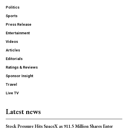
Politics
Sports
Press Release
Entertainment
Videos
Articles
Editorials
Ratings & Reviews
Sponsor Insight
Travel
Live TV
Latest news
Stock Pressure Hits SpaceX as 911.5 Million Shares Enter