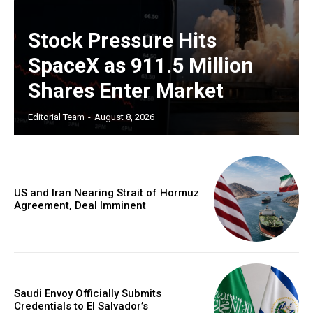
Stock Pressure Hits
SpaceX as 911.5 Million
Shares Enter Market
Editorial Team
-
August 8, 2026
US and Iran Nearing Strait of Hormuz
Agreement, Deal Imminent
Saudi Envoy Officially Submits
Credentials to El Salvador’s