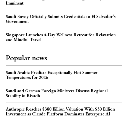
Imminent
Saudi Envoy Officially Submits Credentials to El Salvador’s
Government
Singapore Launches 4-Day Wellness Retreat for Relaxation
and Mindful Travel
Popular news
Saudi Arabia Predicts Exceptionally Hot Summer
Temperatures for 2026
Saudi and German Foreign Ministers Discuss Regional
Stability in Riyadh
Anthropic Reaches $380 Billion Valuation With $30 Billion
Investment as Claude Platform Dominates Enterprise AI