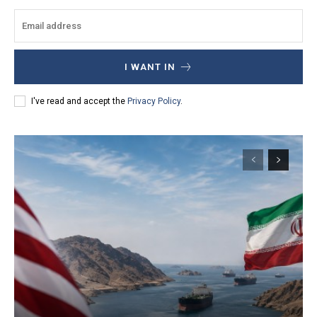
I WANT IN
I've read and accept the
Privacy Policy
.