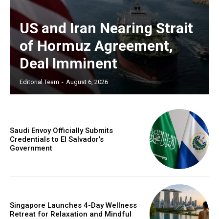
US and Iran Nearing Strait
of Hormuz Agreement,
Deal Imminent
Editorial Team
-
August 6, 2026
Saudi Envoy Officially Submits
Credentials to El Salvador’s
Government
Singapore Launches 4-Day Wellness
Retreat for Relaxation and Mindful