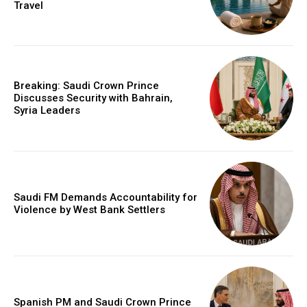
Travel
Breaking: Saudi Crown Prince
Discusses Security with Bahrain,
Syria Leaders
Saudi FM Demands Accountability for
Violence by West Bank Settlers
Spanish PM and Saudi Crown Prince