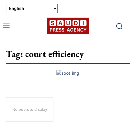
Tag:
court efficiency
No posts to display