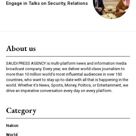
Engage in Talks on Security, Relations
About us
SAUDI PRESS AGENCY is multi-platform news and information media
broadcast company. Every year, we deliver world-class journalism to
more than 10 million world’s most influential audiences in over 150
countries, who want to stay up-to-date with all that is happening in the
world. Whether it’s News, Sports, Money, Politics, or Entertainment, we
drive an imperative conversation every day on every platform.
Category
Nation
World