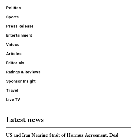
Politics
Sports
Press Release
Entertainment
Videos
Articles
Editorials
Ratings & Reviews
Sponsor Insight
Travel
Live TV
Latest news
US and Iran Nearing Strait of Hormuz Agreement, Deal