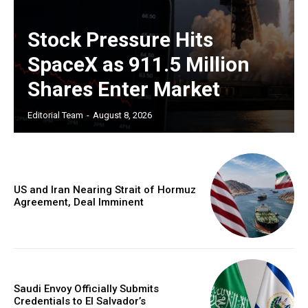
Stock Pressure Hits
SpaceX as 911.5 Million
Shares Enter Market
Editorial Team
-
August 8, 2026
US and Iran Nearing Strait of Hormuz
Agreement, Deal Imminent
Saudi Envoy Officially Submits
Credentials to El Salvador’s