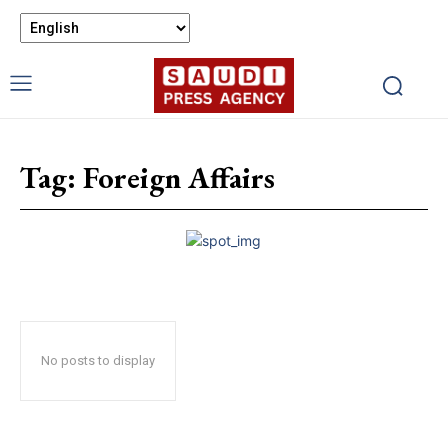
Tag:
Foreign Affairs
No posts to display