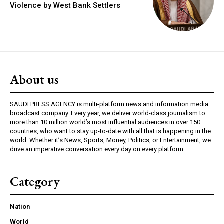
Violence by West Bank Settlers
About us
SAUDI PRESS AGENCY is multi-platform news and information media
broadcast company. Every year, we deliver world-class journalism to
more than 10 million world’s most influential audiences in over 150
countries, who want to stay up-to-date with all that is happening in the
world. Whether it’s News, Sports, Money, Politics, or Entertainment, we
drive an imperative conversation every day on every platform.
Category
Nation
World