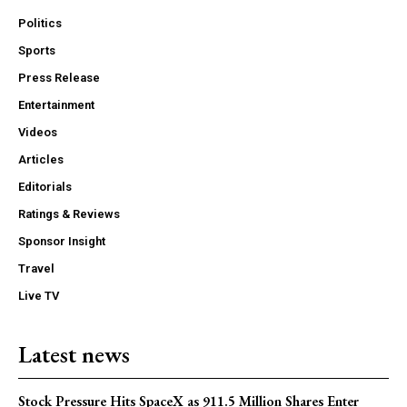
Politics
Sports
Press Release
Entertainment
Videos
Articles
Editorials
Ratings & Reviews
Sponsor Insight
Travel
Live TV
Latest news
Stock Pressure Hits SpaceX as 911.5 Million Shares Enter