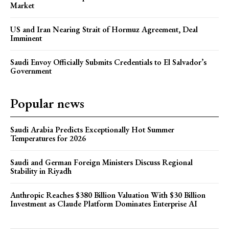
Market
US and Iran Nearing Strait of Hormuz Agreement, Deal
Imminent
Saudi Envoy Officially Submits Credentials to El Salvador’s
Government
Popular news
Saudi Arabia Predicts Exceptionally Hot Summer
Temperatures for 2026
Saudi and German Foreign Ministers Discuss Regional
Stability in Riyadh
Anthropic Reaches $380 Billion Valuation With $30 Billion
Investment as Claude Platform Dominates Enterprise AI