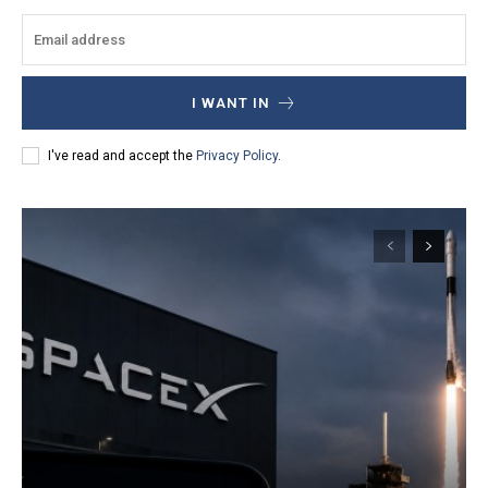
I WANT IN
I've read and accept the
Privacy Policy
.