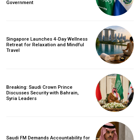
Government
Singapore Launches 4-Day Wellness
Retreat for Relaxation and Mindful
Travel
Breaking: Saudi Crown Prince
Discusses Security with Bahrain,
Syria Leaders
Saudi FM Demands Accountability for