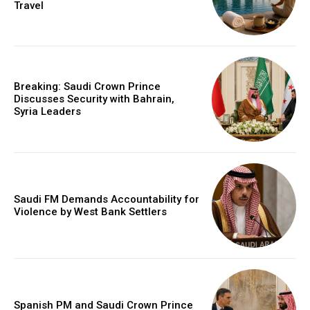
Travel
Breaking: Saudi Crown Prince
Discusses Security with Bahrain,
Syria Leaders
Saudi FM Demands Accountability for
Violence by West Bank Settlers
Spanish PM and Saudi Crown Prince