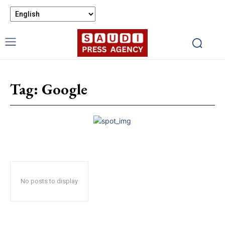
Tag:
Google
No posts to display