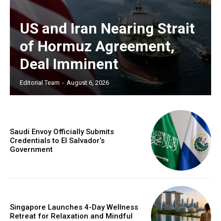
US and Iran Nearing Strait
of Hormuz Agreement,
Deal Imminent
Editorial Team
-
August 6, 2026
Saudi Envoy Officially Submits
Credentials to El Salvador’s
Government
Singapore Launches 4-Day Wellness
Retreat for Relaxation and Mindful