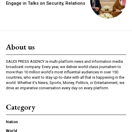
Engage in Talks on Security, Relations
About us
SAUDI PRESS AGENCY is multi-platform news and information media
broadcast company. Every year, we deliver world-class journalism to
more than 10 million world’s most influential audiences in over 150
countries, who want to stay up-to-date with all that is happening in the
world. Whether it’s News, Sports, Money, Politics, or Entertainment, we
drive an imperative conversation every day on every platform.
Category
Nation
World