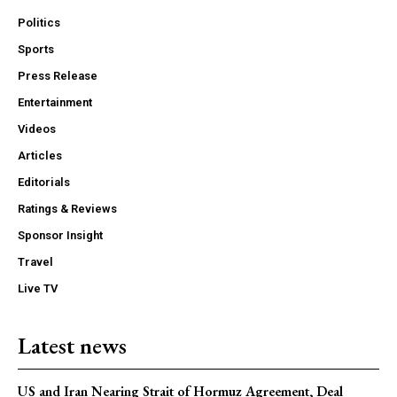
Politics
Sports
Press Release
Entertainment
Videos
Articles
Editorials
Ratings & Reviews
Sponsor Insight
Travel
Live TV
Latest news
US and Iran Nearing Strait of Hormuz Agreement, Deal