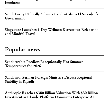
Imminent
Saudi Envoy Officially Submits Credentials to El Salvador’s
Government
Singapore Launches 4-Day Wellness Retreat for Relaxation
and Mindful Travel
Popular news
Saudi Arabia Predicts Exceptionally Hot Summer
Temperatures for 2026
Saudi and German Foreign Ministers Discuss Regional
Stability in Riyadh
Anthropic Reaches $380 Billion Valuation With $30 Billion
Investment as Claude Platform Dominates Enterprise AI