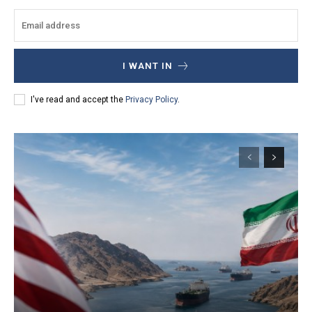
I WANT IN
I've read and accept the
Privacy Policy
.