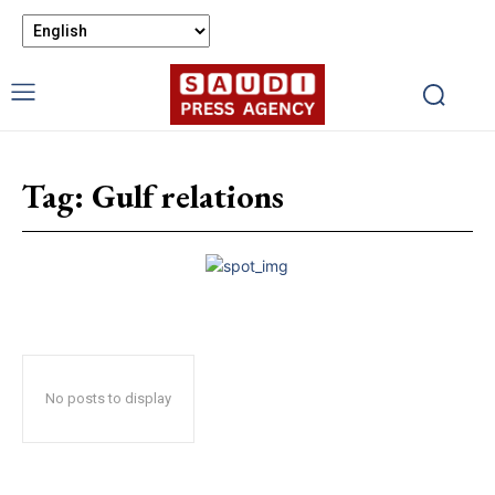
Tag:
Gulf relations
No posts to display