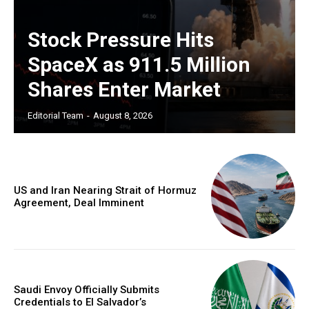
Stock Pressure Hits
SpaceX as 911.5 Million
Shares Enter Market
Editorial Team
-
August 8, 2026
US and Iran Nearing Strait of Hormuz
Agreement, Deal Imminent
Saudi Envoy Officially Submits
Credentials to El Salvador’s