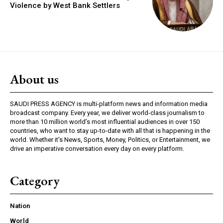
Violence by West Bank Settlers
About us
SAUDI PRESS AGENCY is multi-platform news and information media
broadcast company. Every year, we deliver world-class journalism to
more than 10 million world’s most influential audiences in over 150
countries, who want to stay up-to-date with all that is happening in the
world. Whether it’s News, Sports, Money, Politics, or Entertainment, we
drive an imperative conversation every day on every platform.
Category
Nation
World