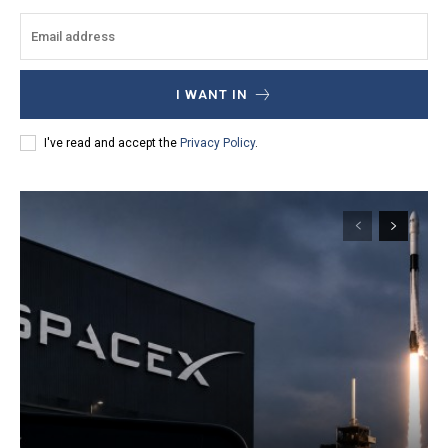
I WANT IN
I've read and accept the
Privacy Policy
.