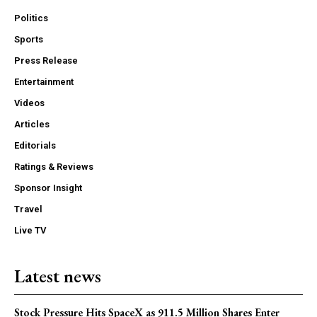
Politics
Sports
Press Release
Entertainment
Videos
Articles
Editorials
Ratings & Reviews
Sponsor Insight
Travel
Live TV
Latest news
Stock Pressure Hits SpaceX as 911.5 Million Shares Enter