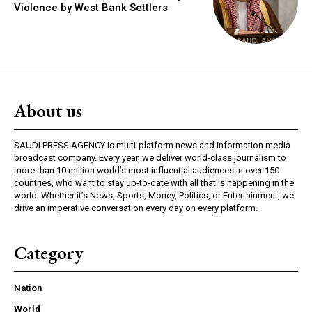
Violence by West Bank Settlers
About us
SAUDI PRESS AGENCY is multi-platform news and information media
broadcast company. Every year, we deliver world-class journalism to
more than 10 million world’s most influential audiences in over 150
countries, who want to stay up-to-date with all that is happening in the
world. Whether it’s News, Sports, Money, Politics, or Entertainment, we
drive an imperative conversation every day on every platform.
Category
Nation
World