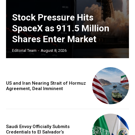
Stock Pressure Hits
SpaceX as 911.5 Million
Shares Enter Market
Editorial Team
-
August 8, 2026
US and Iran Nearing Strait of Hormuz
Agreement, Deal Imminent
Saudi Envoy Officially Submits
Credentials to El Salvador’s