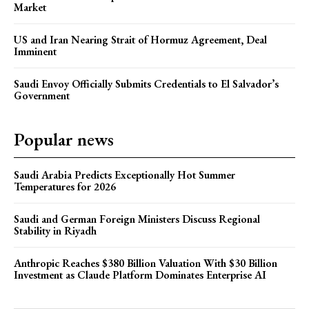
Market
US and Iran Nearing Strait of Hormuz Agreement, Deal
Imminent
Saudi Envoy Officially Submits Credentials to El Salvador’s
Government
Popular news
Saudi Arabia Predicts Exceptionally Hot Summer
Temperatures for 2026
Saudi and German Foreign Ministers Discuss Regional
Stability in Riyadh
Anthropic Reaches $380 Billion Valuation With $30 Billion
Investment as Claude Platform Dominates Enterprise AI