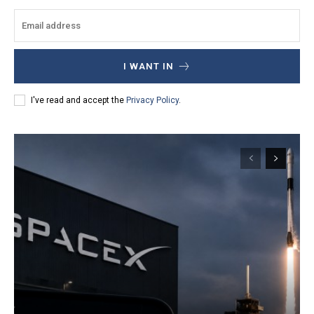
I WANT IN
I've read and accept the
Privacy Policy
.