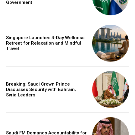
Government
Singapore Launches 4-Day Wellness
Retreat for Relaxation and Mindful
Travel
Breaking: Saudi Crown Prince
Discusses Security with Bahrain,
Syria Leaders
Saudi FM Demands Accountability for