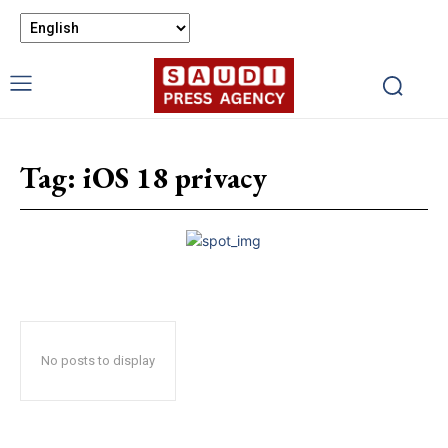
Tag:
iOS 18 privacy
No posts to display