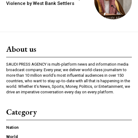
Violence by West Bank Settlers
About us
SAUDI PRESS AGENCY is multi-platform news and information media
broadcast company. Every year, we deliver world-class journalism to
more than 10 million world’s most influential audiences in over 150
countries, who want to stay up-to-date with all that is happening in the
world. Whether it’s News, Sports, Money, Politics, or Entertainment, we
drive an imperative conversation every day on every platform.
Category
Nation
World