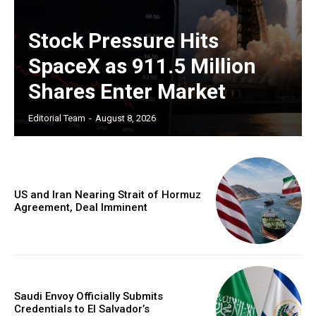
Stock Pressure Hits
SpaceX as 911.5 Million
Shares Enter Market
Editorial Team
-
August 8, 2026
US and Iran Nearing Strait of Hormuz
Agreement, Deal Imminent
Saudi Envoy Officially Submits
Credentials to El Salvador’s