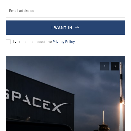
I WANT IN
I've read and accept the
Privacy Policy
.