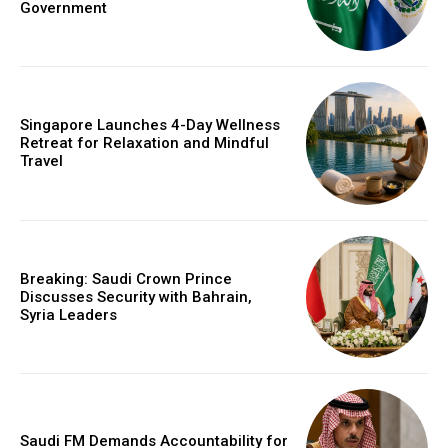
Government
Singapore Launches 4-Day Wellness
Retreat for Relaxation and Mindful
Travel
Breaking: Saudi Crown Prince
Discusses Security with Bahrain,
Syria Leaders
Saudi FM Demands Accountability for