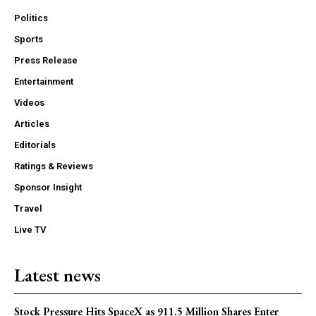
Politics
Sports
Press Release
Entertainment
Videos
Articles
Editorials
Ratings & Reviews
Sponsor Insight
Travel
Live TV
Latest news
Stock Pressure Hits SpaceX as 911.5 Million Shares Enter