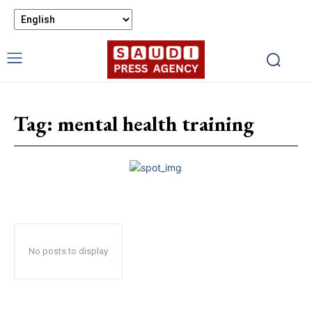
Tag:
mental health training
No posts to display