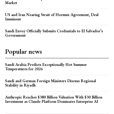
Market
US and Iran Nearing Strait of Hormuz Agreement, Deal
Imminent
Saudi Envoy Officially Submits Credentials to El Salvador’s
Government
Popular news
Saudi Arabia Predicts Exceptionally Hot Summer
Temperatures for 2026
Saudi and German Foreign Ministers Discuss Regional
Stability in Riyadh
Anthropic Reaches $380 Billion Valuation With $30 Billion
Investment as Claude Platform Dominates Enterprise AI