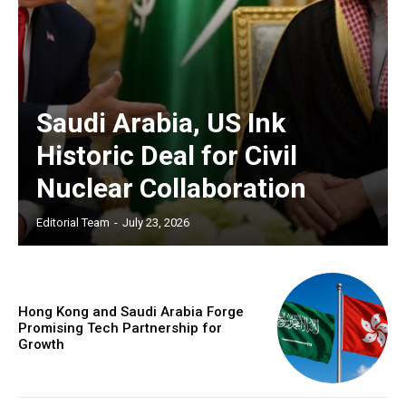
Saudi Arabia, US Ink
Historic Deal for Civil
Nuclear Collaboration
Editorial Team
-
July 23, 2026
Hong Kong and Saudi Arabia Forge
Promising Tech Partnership for
Growth