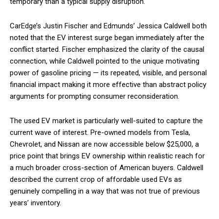
temporary than a typical supply disruption.
CarEdge’s Justin Fischer and Edmunds’ Jessica Caldwell both
noted that the EV interest surge began immediately after the
conflict started. Fischer emphasized the clarity of the causal
connection, while Caldwell pointed to the unique motivating
power of gasoline pricing — its repeated, visible, and personal
financial impact making it more effective than abstract policy
arguments for prompting consumer reconsideration.
The used EV market is particularly well-suited to capture the
current wave of interest. Pre-owned models from Tesla,
Chevrolet, and Nissan are now accessible below $25,000, a
price point that brings EV ownership within realistic reach for
a much broader cross-section of American buyers. Caldwell
described the current crop of affordable used EVs as
genuinely compelling in a way that was not true of previous
years’ inventory.