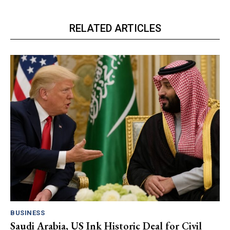
RELATED ARTICLES
BUSINESS
Saudi Arabia, US Ink Historic Deal for Civil