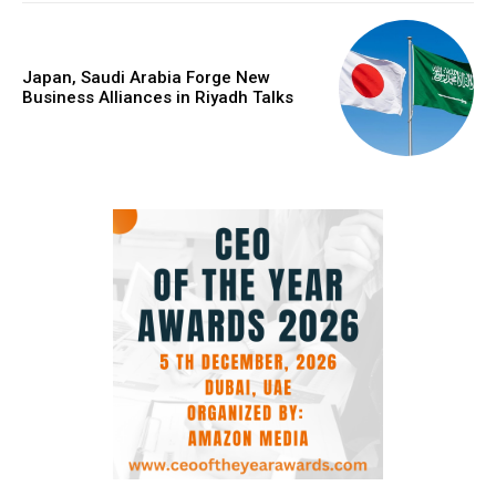
Japan, Saudi Arabia Forge New
Business Alliances in Riyadh Talks