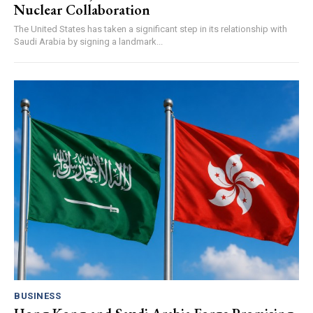
Nuclear Collaboration
The United States has taken a significant step in its relationship with
Saudi Arabia by signing a landmark...
BUSINESS