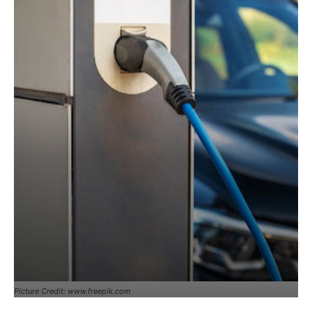
Picture Credit: www.freepik.com