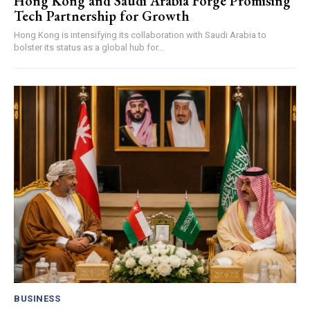
Hong Kong and Saudi Arabia Forge Promising
Tech Partnership for Growth
Hong Kong is intensifying its collaboration with Saudi Arabia to
bolster its status as a global hub for...
BUSINESS