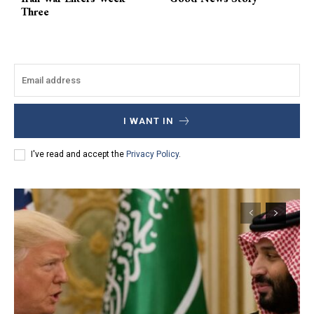
Three
I WANT IN
I've read and accept the
Privacy Policy
.