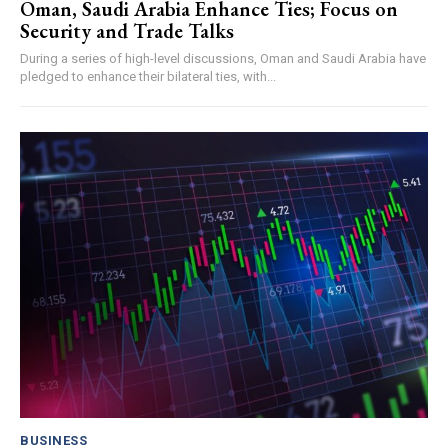
Oman, Saudi Arabia Enhance Ties; Focus on
Security and Trade Talks
During a series of high-level discussions, Oman and Saudi Arabia have
pledged to enhance their bilateral ties, with...
BUSINESS