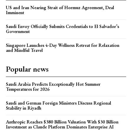
US and Iran Nearing Strait of Hormuz Agreement, Deal
Imminent
Saudi Envoy Officially Submits Credentials to El Salvador’s
Government
Singapore Launches 4-Day Wellness Retreat for Relaxation
and Mindful Travel
Popular news
Saudi Arabia Predicts Exceptionally Hot Summer
Temperatures for 2026
Saudi and German Foreign Ministers Discuss Regional
Stability in Riyadh
Anthropic Reaches $380 Billion Valuation With $30 Billion
Investment as Claude Platform Dominates Enterprise AI