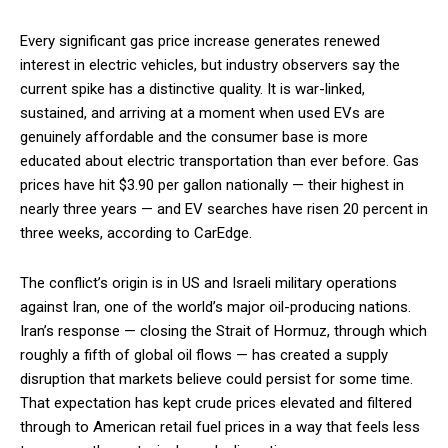
Every significant gas price increase generates renewed
interest in electric vehicles, but industry observers say the
current spike has a distinctive quality. It is war-linked,
sustained, and arriving at a moment when used EVs are
genuinely affordable and the consumer base is more
educated about electric transportation than ever before. Gas
prices have hit $3.90 per gallon nationally — their highest in
nearly three years — and EV searches have risen 20 percent in
three weeks, according to CarEdge.
The conflict’s origin is in US and Israeli military operations
against Iran, one of the world’s major oil-producing nations.
Iran’s response — closing the Strait of Hormuz, through which
roughly a fifth of global oil flows — has created a supply
disruption that markets believe could persist for some time.
That expectation has kept crude prices elevated and filtered
through to American retail fuel prices in a way that feels less