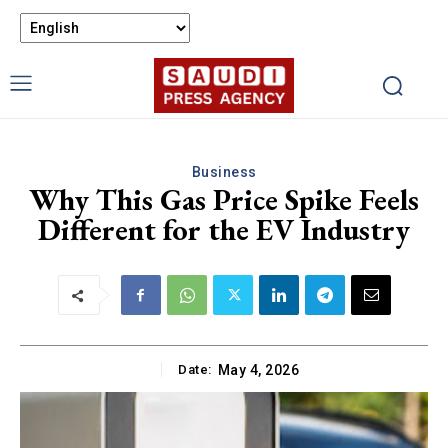
Business
Why This Gas Price Spike Feels
Different for the EV Industry
Date:
May 4, 2026