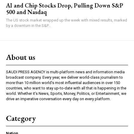
AI and Chip Stocks Drop, Pulling Down S&P
500 and Nasdaq
The US stock market wrapped up the week with mixed results, marked
by a downturn in the S&P...
About us
SAUDI PRESS AGENCY is multi-platform news and information media
broadcast company. Every year, we deliver world-class journalism to
more than 10 million world’s most influential audiences in over 150
countries, who want to stay up-to-date with all that is happening in the
world. Whether it’s News, Sports, Money, Politics, or Entertainment, we
drive an imperative conversation every day on every platform.
Category
Nation