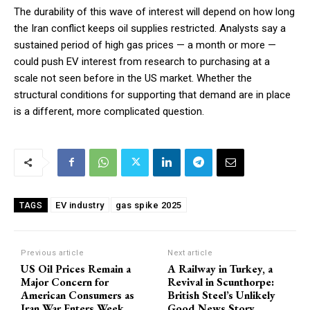
The durability of this wave of interest will depend on how long
the Iran conflict keeps oil supplies restricted. Analysts say a
sustained period of high gas prices — a month or more —
could push EV interest from research to purchasing at a
scale not seen before in the US market. Whether the
structural conditions for supporting that demand are in place
is a different, more complicated question.
EV industry
gas spike 2025
TAGS
Previous article
Next article
US Oil Prices Remain a
A Railway in Turkey, a
Major Concern for
Revival in Scunthorpe:
American Consumers as
British Steel’s Unlikely
Iran War Enters Week
Good News Story