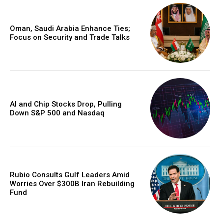
Oman, Saudi Arabia Enhance Ties;
Focus on Security and Trade Talks
AI and Chip Stocks Drop, Pulling
Down S&P 500 and Nasdaq
Rubio Consults Gulf Leaders Amid
Worries Over $300B Iran Rebuilding
Fund