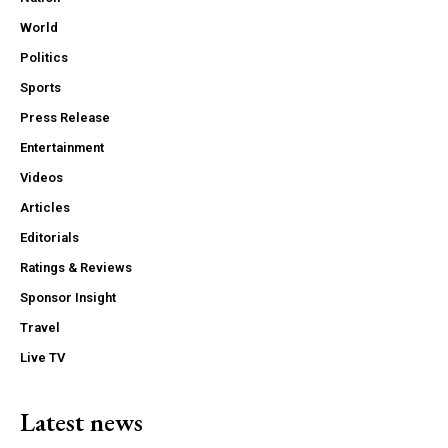
World
Politics
Sports
Press Release
Entertainment
Videos
Articles
Editorials
Ratings & Reviews
Sponsor Insight
Travel
Live TV
Latest news