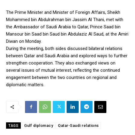
The Prime Minister and Minister of Foreign Affairs, Sheikh
Mohammed bin Abdulrahman bin Jassim Al Thani, met with
the Ambassador of Saudi Arabia to Qatar, Prince Saad bin
Mansour bin Saad bin Saud bin Abdulaziz Al Saud, at the Amiri
Diwan on Monday.
During the meeting, both sides discussed bilateral relations
between Qatar and Saudi Arabia and explored ways to further
strengthen cooperation. They also exchanged views on
several issues of mutual interest, reflecting the continued
engagement between the two countries on regional and
diplomatic matters.
Gulf diplomacy
Qatar-Saudi relations
TAGS