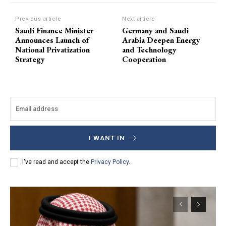
Previous article
Next article
Saudi Finance Minister
Germany and Saudi
Announces Launch of
Arabia Deepen Energy
National Privatization
and Technology
Strategy
Cooperation
I WANT IN
I've read and accept the
Privacy Policy
.