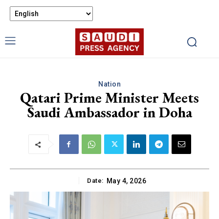
Nation
Qatari Prime Minister Meets
Saudi Ambassador in Doha
Date:
May 4, 2026