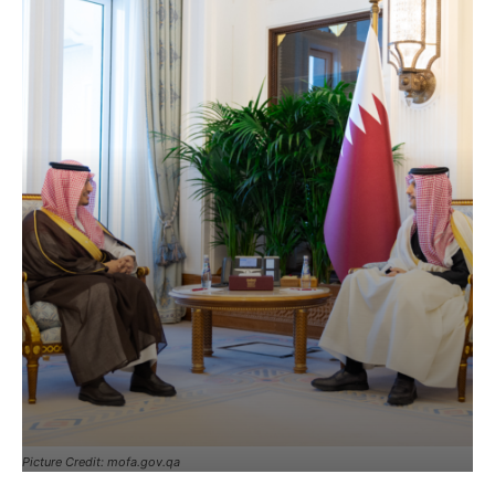
Picture Credit: mofa.gov.qa