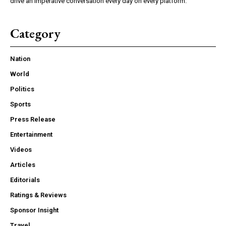
drive an imperative conversation every day on every platform.
Category
Nation
World
Politics
Sports
Press Release
Entertainment
Videos
Articles
Editorials
Ratings & Reviews
Sponsor Insight
Travel