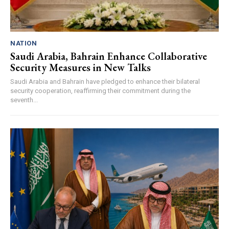
NATION
Saudi Arabia, Bahrain Enhance Collaborative
Security Measures in New Talks
Saudi Arabia and Bahrain have pledged to enhance their bilateral
security cooperation, reaffirming their commitment during the
seventh...