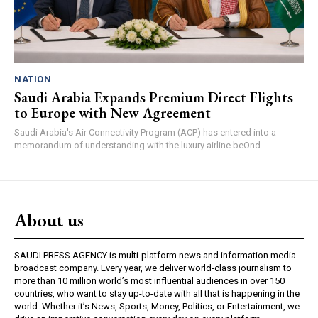
NATION
Saudi Arabia Expands Premium Direct Flights
to Europe with New Agreement
Saudi Arabia's Air Connectivity Program (ACP) has entered into a
memorandum of understanding with the luxury airline beOnd...
About us
SAUDI PRESS AGENCY is multi-platform news and information media
broadcast company. Every year, we deliver world-class journalism to
more than 10 million world’s most influential audiences in over 150
countries, who want to stay up-to-date with all that is happening in the
world. Whether it’s News, Sports, Money, Politics, or Entertainment, we