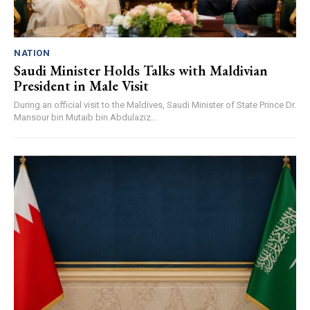
NATION
Saudi Minister Holds Talks with Maldivian
President in Male Visit
During an official visit to the Maldives, Saudi Minister of State Prince Dr.
Mansour bin Mutaib bin Abdulaziz...