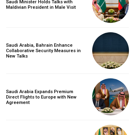
Saudi Minister Holds Talks with
Maldivian President in Male Visit
Saudi Arabia, Bahrain Enhance
Collaborative Security Measures in
New Talks
Saudi Arabia Expands Premium
Direct Flights to Europe with New
Agreement