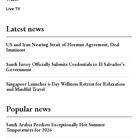
Live TV
Latest news
US and Iran Nearing Strait of Hormuz Agreement, Deal
Imminent
Saudi Envoy Officially Submits Credentials to El Salvador’s
Government
Singapore Launches 4-Day Wellness Retreat for Relaxation
and Mindful Travel
Popular news
Saudi Arabia Predicts Exceptionally Hot Summer
Temperatures for 2026