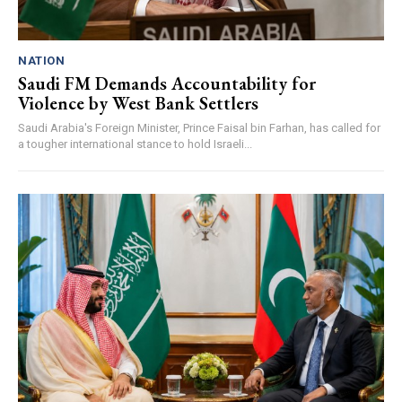
NATION
Saudi FM Demands Accountability for
Violence by West Bank Settlers
Saudi Arabia's Foreign Minister, Prince Faisal bin Farhan, has called for
a tougher international stance to hold Israeli...