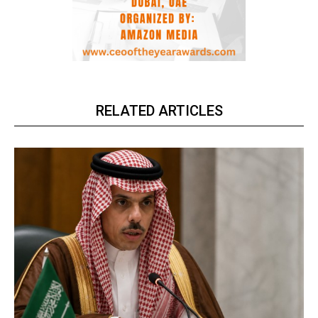
RELATED ARTICLES