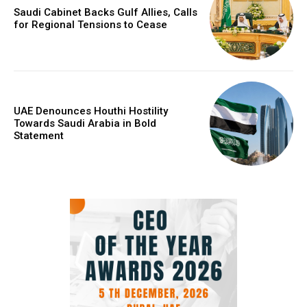
Saudi Cabinet Backs Gulf Allies, Calls
for Regional Tensions to Cease
UAE Denounces Houthi Hostility
Towards Saudi Arabia in Bold
Statement