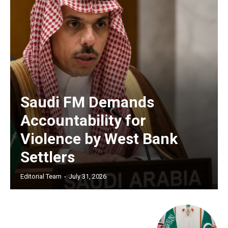
Saudi FM Demands
Accountability for
Violence by West Bank
Settlers
Editorial Team
-
July 31, 2026