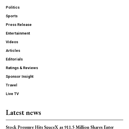
Politics
Sports
Press Release
Entertainment
Videos
Articles
Editorials
Ratings & Reviews
Sponsor Insight
Travel
Live TV
Latest news
Stock Pressure Hits SpaceX as 911.5 Million Shares Enter