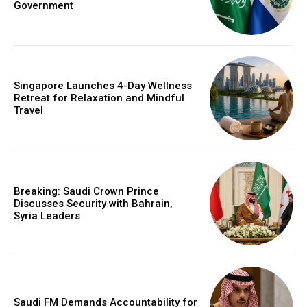
Government
Singapore Launches 4-Day Wellness
Retreat for Relaxation and Mindful
Travel
Breaking: Saudi Crown Prince
Discusses Security with Bahrain,
Syria Leaders
Saudi FM Demands Accountability for