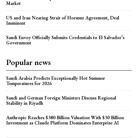
Market
US and Iran Nearing Strait of Hormuz Agreement, Deal
Imminent
Saudi Envoy Officially Submits Credentials to El Salvador’s
Government
Popular news
Saudi Arabia Predicts Exceptionally Hot Summer
Temperatures for 2026
Saudi and German Foreign Ministers Discuss Regional
Stability in Riyadh
Anthropic Reaches $380 Billion Valuation With $30 Billion
Investment as Claude Platform Dominates Enterprise AI