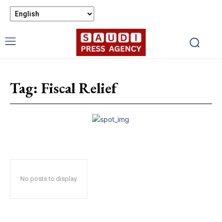
Tag:
Fiscal Relief
No posts to display