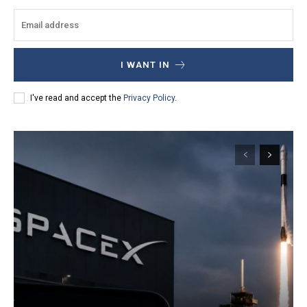
I WANT IN
I've read and accept the
Privacy Policy
.