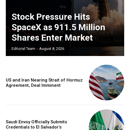
Stock Pressure Hits
SpaceX as 911.5 Million
Shares Enter Market
Editorial Team
-
August 8, 2026
US and Iran Nearing Strait of Hormuz
Agreement, Deal Imminent
Saudi Envoy Officially Submits
Credentials to El Salvador’s