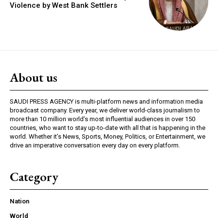
Violence by West Bank Settlers
About us
SAUDI PRESS AGENCY is multi-platform news and information media
broadcast company. Every year, we deliver world-class journalism to
more than 10 million world’s most influential audiences in over 150
countries, who want to stay up-to-date with all that is happening in the
world. Whether it’s News, Sports, Money, Politics, or Entertainment, we
drive an imperative conversation every day on every platform.
Category
Nation
World