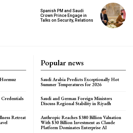
Spanish PM and Saudi
Crown Prince Engage in
Talks on Security, Relations
Popular news
f Hormuz
Saudi Arabia Predicts Exceptionally Hot
Summer Temperatures for 2026
 Credentials
Saudi and German Foreign Ministers
Discuss Regional Stability in Riyadh
lness Retreat
Anthropic Reaches $380 Billion Valuation
avel
With $30 Billion Investment as Claude
Platform Dominates Enterprise AI