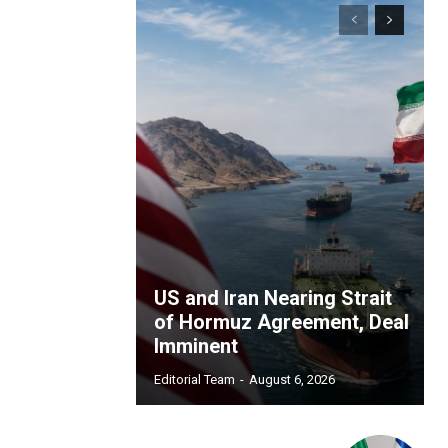
US and Iran Nearing Strait
of Hormuz Agreement, Deal
Imminent
Editorial Team
-
August 6, 2026