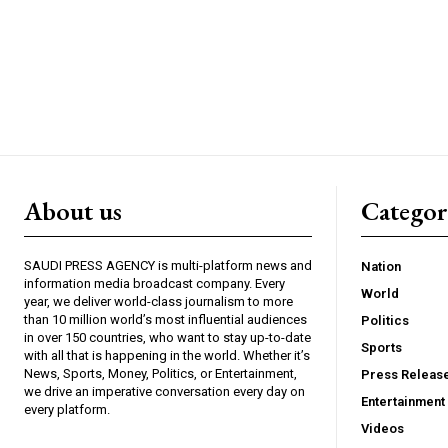
About us
Catego
SAUDI PRESS AGENCY is multi-platform news and
Nation
information media broadcast company. Every
World
year, we deliver world-class journalism to more
than 10 million world’s most influential audiences
Politics
in over 150 countries, who want to stay up-to-date
Sports
with all that is happening in the world. Whether it’s
News, Sports, Money, Politics, or Entertainment,
Press Releas
we drive an imperative conversation every day on
Entertainment
every platform.
Videos