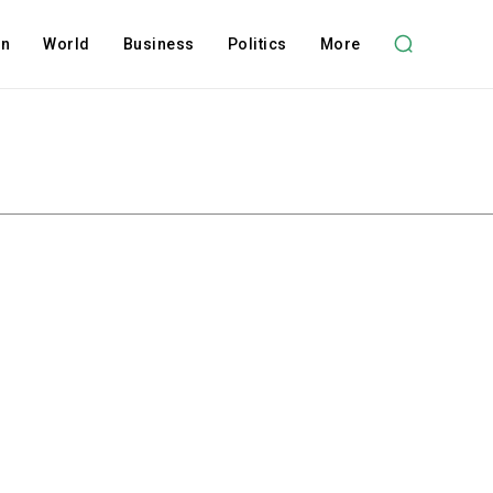
on
World
Business
Politics
More