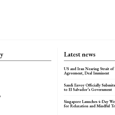
ry
Latest news
US and Iran Nearing Strait o
Agreement, Deal Imminent
Saudi Envoy Officially Submits
to El Salvador’s Government
e
Singapore Launches 4-Day Wel
for Relaxation and Mindful Tr