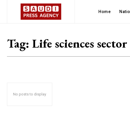
Home
Nati
Tag:
Life sciences sector
No posts to display