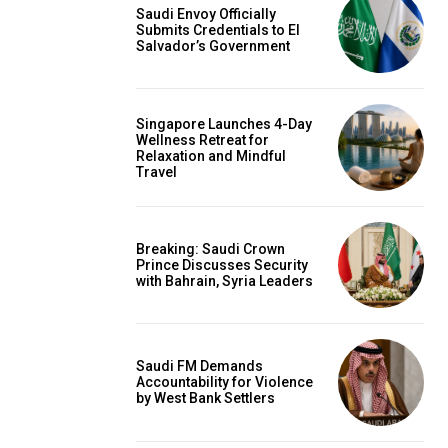
Saudi Envoy Officially
Submits Credentials to El
Salvador’s Government
Singapore Launches 4-Day
Wellness Retreat for
Relaxation and Mindful
Travel
Breaking: Saudi Crown
Prince Discusses Security
with Bahrain, Syria Leaders
Saudi FM Demands
Accountability for Violence
by West Bank Settlers