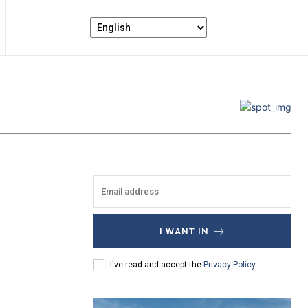
I WANT IN
I've read and accept the
Privacy Policy
.