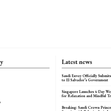
ry
Latest news
Saudi Envoy Officially Submits
to El Salvador’s Government
Singapore Launches 4-Day Wel
for Relaxation and Mindful Tr
e
Breaking: Saudi Crown Prince