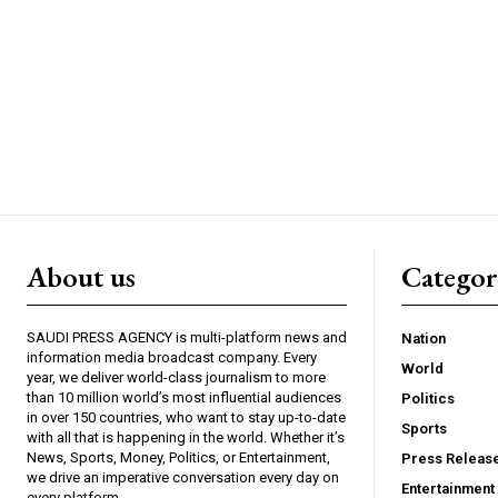
About us
Catego
SAUDI PRESS AGENCY is multi-platform news and
Nation
information media broadcast company. Every
World
year, we deliver world-class journalism to more
than 10 million world’s most influential audiences
Politics
in over 150 countries, who want to stay up-to-date
Sports
with all that is happening in the world. Whether it’s
News, Sports, Money, Politics, or Entertainment,
Press Releas
we drive an imperative conversation every day on
Entertainment
every platform.