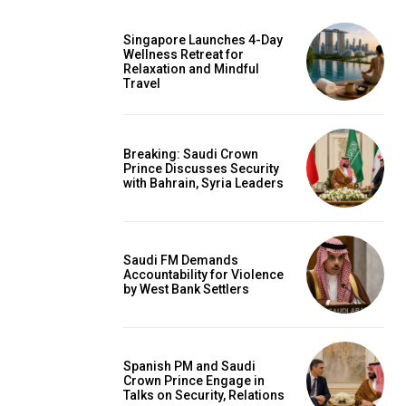
Singapore Launches 4-Day
Wellness Retreat for
Relaxation and Mindful
Travel
Breaking: Saudi Crown
Prince Discusses Security
with Bahrain, Syria Leaders
Saudi FM Demands
Accountability for Violence
by West Bank Settlers
Spanish PM and Saudi
Crown Prince Engage in
Talks on Security, Relations