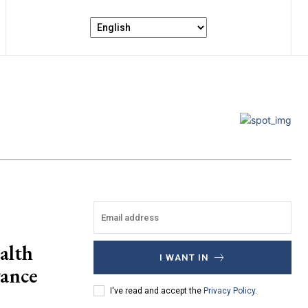
alth
I WANT IN
vance
I've read and accept the
Privacy Policy
.