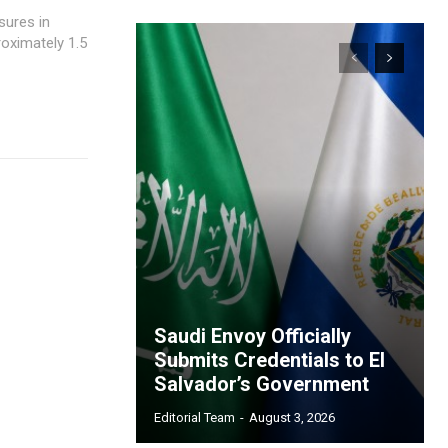
sures in
roximately 1.5
Saudi Envoy Officially
Submits Credentials to El
Salvador’s Government
Editorial Team
-
August 3, 2026