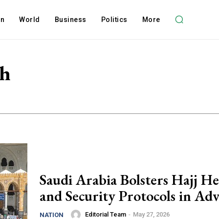
on
World
Business
Politics
More
th
Saudi Arabia Bolsters Hajj He
and Security Protocols in Ad
Editorial Team
-
May 27, 2026
NATION