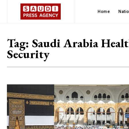
Home
Nati
Tag:
Saudi Arabia Heal
Security