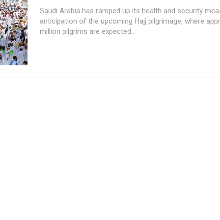
Saudi Arabia has ramped up its health and security mea
anticipation of the upcoming Hajj pilgrimage, where app
million pilgrims are expected...