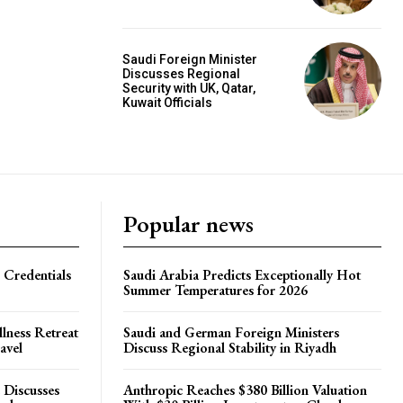
Saudi Foreign Minister
Discusses Regional
Security with UK, Qatar,
Kuwait Officials
Popular news
 Credentials
Saudi Arabia Predicts Exceptionally Hot
Summer Temperatures for 2026
lness Retreat
Saudi and German Foreign Ministers
avel
Discuss Regional Stability in Riyadh
 Discusses
Anthropic Reaches $380 Billion Valuation