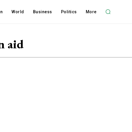
on
World
Business
Politics
More
n aid