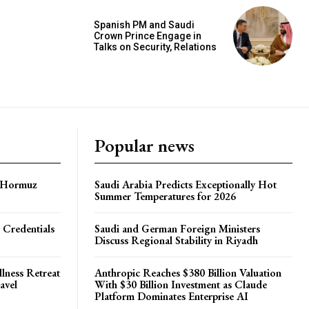
Spanish PM and Saudi
Crown Prince Engage in
Talks on Security, Relations
Popular news
f Hormuz
Saudi Arabia Predicts Exceptionally Hot
Summer Temperatures for 2026
 Credentials
Saudi and German Foreign Ministers
Discuss Regional Stability in Riyadh
lness Retreat
Anthropic Reaches $380 Billion Valuation
avel
With $30 Billion Investment as Claude
Platform Dominates Enterprise AI