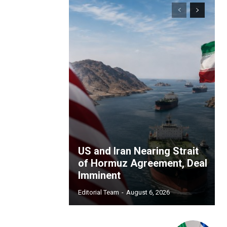
US and Iran Nearing Strait
of Hormuz Agreement, Deal
Imminent
Editorial Team
-
August 6, 2026