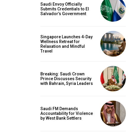
Saudi Envoy Officially
Submits Credentials to El
Salvador’s Government
Singapore Launches 4-Day
Wellness Retreat for
Relaxation and Mindful
Travel
Breaking: Saudi Crown
Prince Discusses Security
with Bahrain, Syria Leaders
Saudi FM Demands
Accountability for Violence
by West Bank Settlers