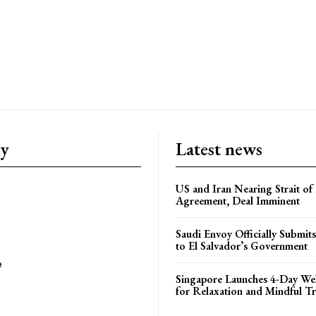
ry
Latest news
US and Iran Nearing Strait o
Agreement, Deal Imminent
Saudi Envoy Officially Submits
to El Salvador’s Government
e
Singapore Launches 4-Day Wel
for Relaxation and Mindful Tr