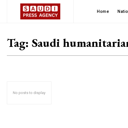
Home
Nati
Tag:
Saudi humanitaria
No posts to display