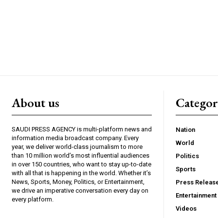
About us
Catego
SAUDI PRESS AGENCY is multi-platform news and
Nation
information media broadcast company. Every
World
year, we deliver world-class journalism to more
than 10 million world’s most influential audiences
Politics
in over 150 countries, who want to stay up-to-date
Sports
with all that is happening in the world. Whether it’s
News, Sports, Money, Politics, or Entertainment,
Press Releas
we drive an imperative conversation every day on
Entertainment
every platform.
Videos