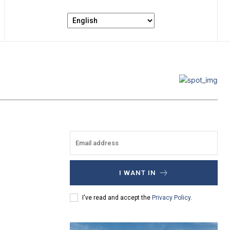
I WANT IN
I've read and accept the
Privacy Policy
.