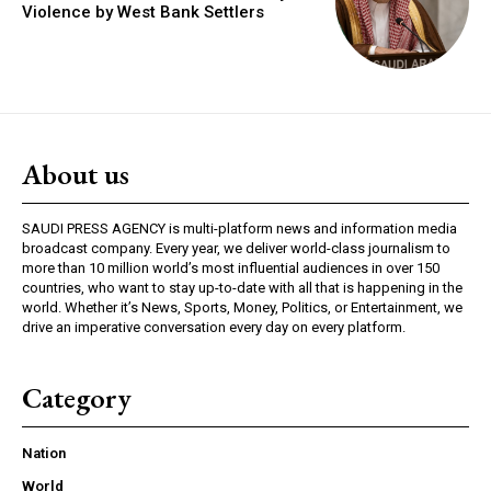
Violence by West Bank Settlers
About us
SAUDI PRESS AGENCY is multi-platform news and information media
broadcast company. Every year, we deliver world-class journalism to
more than 10 million world’s most influential audiences in over 150
countries, who want to stay up-to-date with all that is happening in the
world. Whether it’s News, Sports, Money, Politics, or Entertainment, we
drive an imperative conversation every day on every platform.
Category
Nation
World