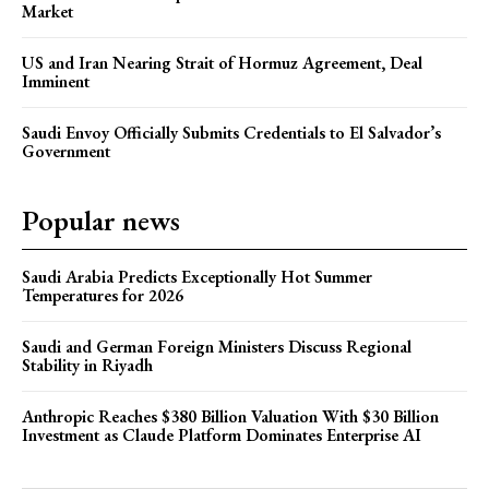
Market
US and Iran Nearing Strait of Hormuz Agreement, Deal
Imminent
Saudi Envoy Officially Submits Credentials to El Salvador’s
Government
Popular news
Saudi Arabia Predicts Exceptionally Hot Summer
Temperatures for 2026
Saudi and German Foreign Ministers Discuss Regional
Stability in Riyadh
Anthropic Reaches $380 Billion Valuation With $30 Billion
Investment as Claude Platform Dominates Enterprise AI