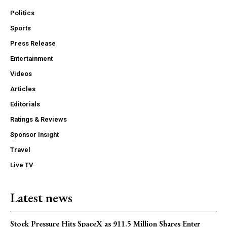
Politics
Sports
Press Release
Entertainment
Videos
Articles
Editorials
Ratings & Reviews
Sponsor Insight
Travel
Live TV
Latest news
Stock Pressure Hits SpaceX as 911.5 Million Shares Enter