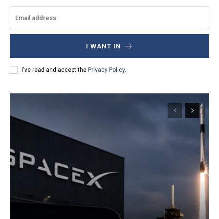
I WANT IN
I've read and accept the
Privacy Policy
.