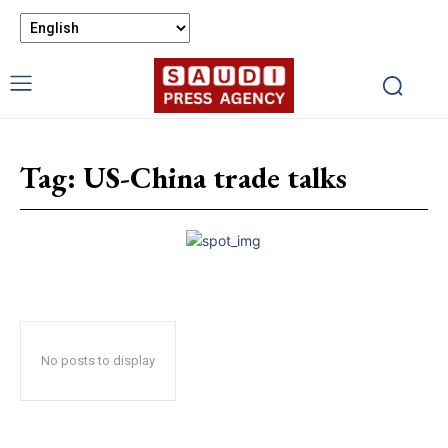
Tag:
US-China trade talks
No posts to display