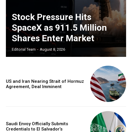
Stock Pressure Hits
SpaceX as 911.5 Million
Shares Enter Market
Editorial Team
-
August 8, 2026
US and Iran Nearing Strait of Hormuz
Agreement, Deal Imminent
Saudi Envoy Officially Submits
Credentials to El Salvador’s