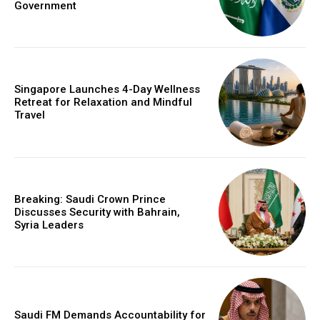
Government
Singapore Launches 4-Day Wellness
Retreat for Relaxation and Mindful
Travel
Breaking: Saudi Crown Prince
Discusses Security with Bahrain,
Syria Leaders
Saudi FM Demands Accountability for