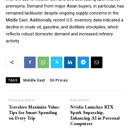
premiums. Demand from major Asian buyers, in particular, has
remained lackluster despite ongoing supply concerns in the
Middle East. Additionally, recent U.S. inventory data indicated a
decline in crude oil, gasoline, and distillate stockpiles, which
reflects robust domestic demand and increased refinery
activity.
Middle East
Oil Prices
TAGS
Previous article
Next article
Travelers Maximize Value:
Nvidia Launches RTX
Tips for Smart Spending
Spark Superchip,
on Every Trip
Enhancing AI in Personal
Computers