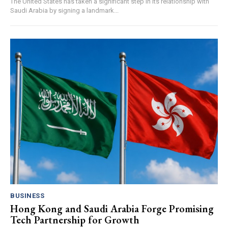
The United States has taken a significant step in its relationship with
Saudi Arabia by signing a landmark...
BUSINESS
Hong Kong and Saudi Arabia Forge Promising
Tech Partnership for Growth