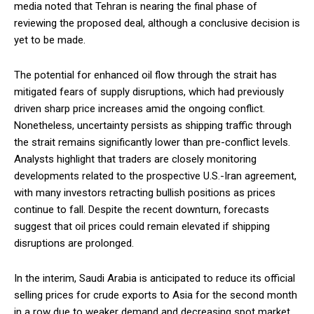
media noted that Tehran is nearing the final phase of
reviewing the proposed deal, although a conclusive decision is
yet to be made.
The potential for enhanced oil flow through the strait has
mitigated fears of supply disruptions, which had previously
driven sharp price increases amid the ongoing conflict.
Nonetheless, uncertainty persists as shipping traffic through
the strait remains significantly lower than pre-conflict levels.
Analysts highlight that traders are closely monitoring
developments related to the prospective U.S.-Iran agreement,
with many investors retracting bullish positions as prices
continue to fall. Despite the recent downturn, forecasts
suggest that oil prices could remain elevated if shipping
disruptions are prolonged.
In the interim, Saudi Arabia is anticipated to reduce its official
selling prices for crude exports to Asia for the second month
in a row due to weaker demand and decreasing spot market