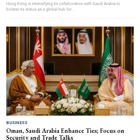
Hong Kong is intensifying its collaboration with Saudi Arabia to
bolster its status as a global hub for...
BUSINESS
Oman, Saudi Arabia Enhance Ties; Focus on
Security and Trade Talks