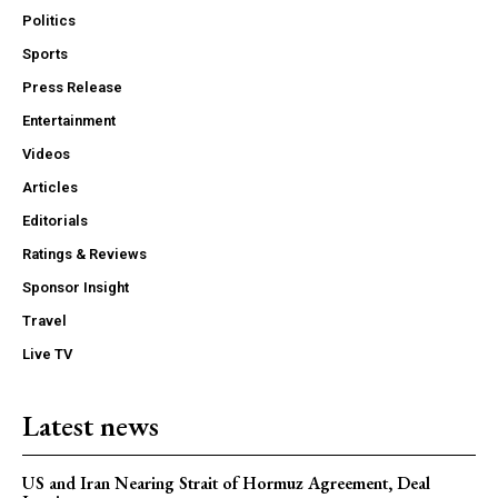
Politics
Sports
Press Release
Entertainment
Videos
Articles
Editorials
Ratings & Reviews
Sponsor Insight
Travel
Live TV
Latest news
US and Iran Nearing Strait of Hormuz Agreement, Deal