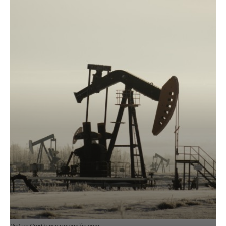
Picture Credit: www.magnific.com