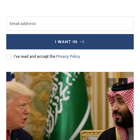
I WANT IN
I've read and accept the
Privacy Policy
.