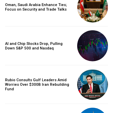
Oman, Saudi Arabia Enhance Ties;
Focus on Security and Trade Talks
AI and Chip Stocks Drop, Pulling
Down S&P 500 and Nasdaq
Rubio Consults Gulf Leaders Amid
Worries Over $300B Iran Rebuilding
Fund