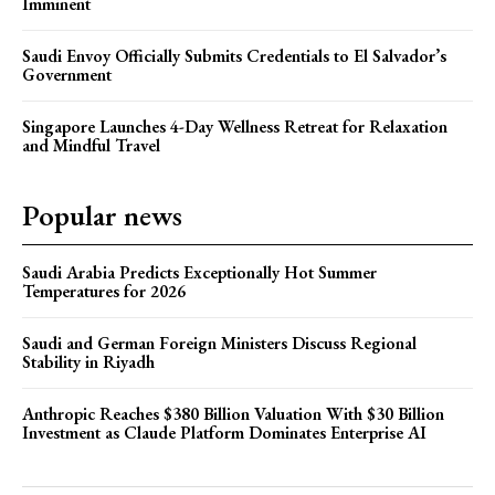
Imminent
Saudi Envoy Officially Submits Credentials to El Salvador’s
Government
Singapore Launches 4-Day Wellness Retreat for Relaxation
and Mindful Travel
Popular news
Saudi Arabia Predicts Exceptionally Hot Summer
Temperatures for 2026
Saudi and German Foreign Ministers Discuss Regional
Stability in Riyadh
Anthropic Reaches $380 Billion Valuation With $30 Billion
Investment as Claude Platform Dominates Enterprise AI