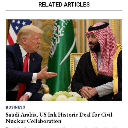
RELATED ARTICLES
BUSINESS
Saudi Arabia, US Ink Historic Deal for Civil
Nuclear Collaboration