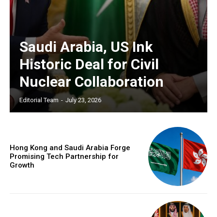
Saudi Arabia, US Ink
Historic Deal for Civil
Nuclear Collaboration
Editorial Team
-
July 23, 2026
Hong Kong and Saudi Arabia Forge
Promising Tech Partnership for
Growth