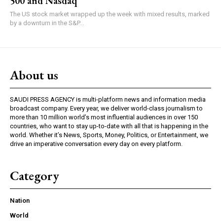
500 and Nasdaq
The US stock market wrapped up the week with mixed results, marked
by a downturn in the S&P...
About us
SAUDI PRESS AGENCY is multi-platform news and information media
broadcast company. Every year, we deliver world-class journalism to
more than 10 million world’s most influential audiences in over 150
countries, who want to stay up-to-date with all that is happening in the
world. Whether it’s News, Sports, Money, Politics, or Entertainment, we
drive an imperative conversation every day on every platform.
Category
Nation
World