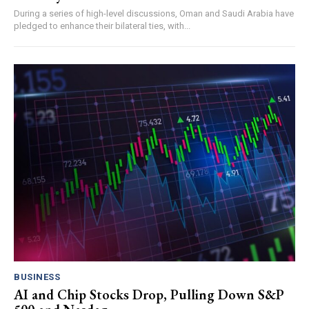
During a series of high-level discussions, Oman and Saudi Arabia have
pledged to enhance their bilateral ties, with...
BUSINESS
AI and Chip Stocks Drop, Pulling Down S&P