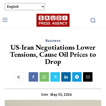
Business
US-Iran Negotiations Lower
Tensions, Cause Oil Prices to
Drop
Date:
May 30, 2026