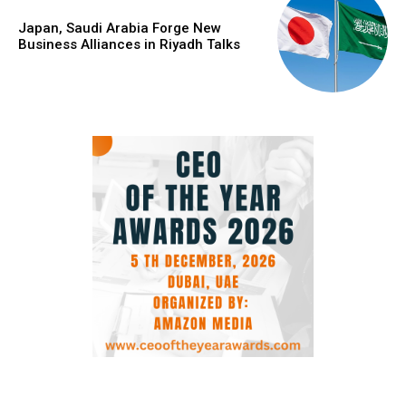
Japan, Saudi Arabia Forge New
Business Alliances in Riyadh Talks