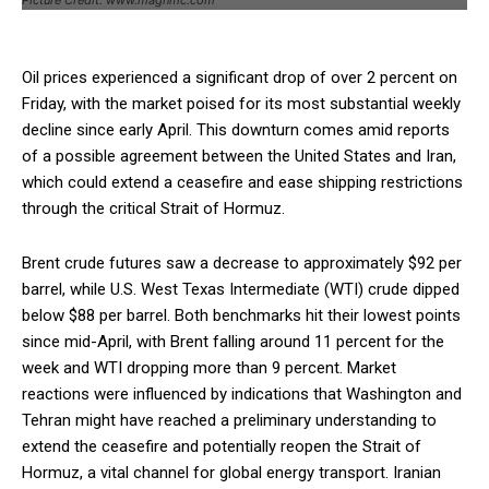
Oil prices experienced a significant drop of over 2 percent on
Friday, with the market poised for its most substantial weekly
decline since early April. This downturn comes amid reports
of a possible agreement between the United States and Iran,
which could extend a ceasefire and ease shipping restrictions
through the critical Strait of Hormuz.
Brent crude futures saw a decrease to approximately $92 per
barrel, while U.S. West Texas Intermediate (WTI) crude dipped
below $88 per barrel. Both benchmarks hit their lowest points
since mid-April, with Brent falling around 11 percent for the
week and WTI dropping more than 9 percent. Market
reactions were influenced by indications that Washington and
Tehran might have reached a preliminary understanding to
extend the ceasefire and potentially reopen the Strait of
Hormuz, a vital channel for global energy transport. Iranian