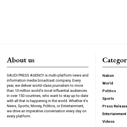
About us
Catego
SAUDI PRESS AGENCY is multi-platform news and
Nation
information media broadcast company. Every
World
year, we deliver world-class journalism to more
than 10 million world’s most influential audiences
Politics
in over 150 countries, who want to stay up-to-date
Sports
with all that is happening in the world. Whether it’s
News, Sports, Money, Politics, or Entertainment,
Press Releas
we drive an imperative conversation every day on
Entertainment
every platform.
Videos