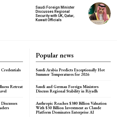
Saudi Foreign Minister
Discusses Regional
Security with UK, Qatar,
Kuwait Officials
Popular news
 Credentials
Saudi Arabia Predicts Exceptionally Hot
Summer Temperatures for 2026
lness Retreat
Saudi and German Foreign Ministers
avel
Discuss Regional Stability in Riyadh
 Discusses
Anthropic Reaches $380 Billion Valuation
eaders
With $30 Billion Investment as Claude
Platform Dominates Enterprise AI