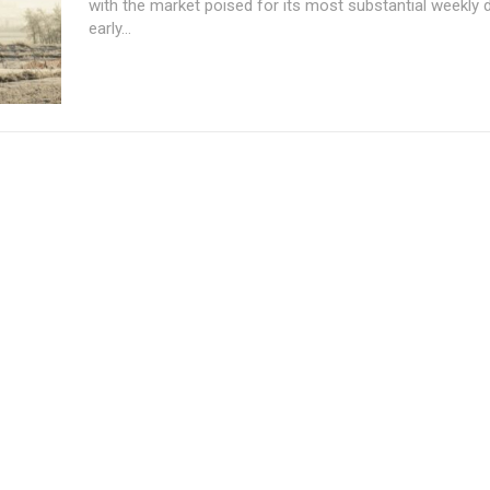
with the market poised for its most substantial weekly 
early...