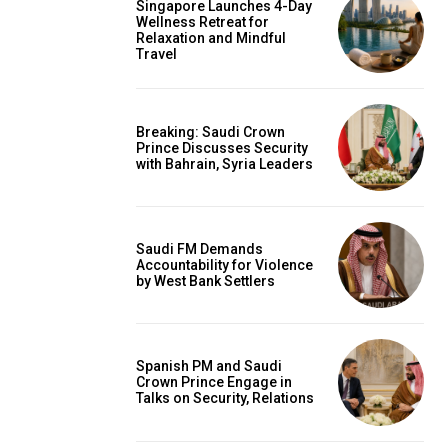
Singapore Launches 4-Day
Wellness Retreat for
Relaxation and Mindful
Travel
Breaking: Saudi Crown
Prince Discusses Security
with Bahrain, Syria Leaders
Saudi FM Demands
Accountability for Violence
by West Bank Settlers
Spanish PM and Saudi
Crown Prince Engage in
Talks on Security, Relations