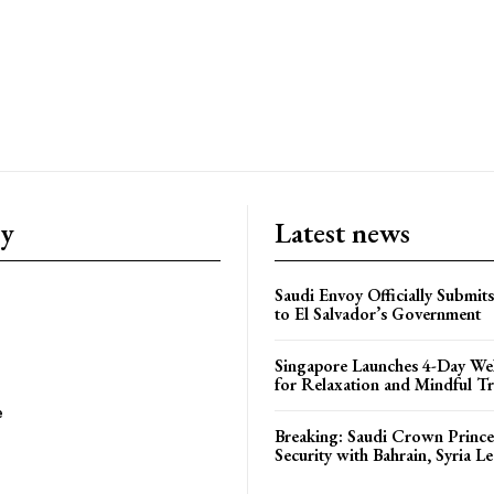
ry
Latest news
Saudi Envoy Officially Submits
to El Salvador’s Government
Singapore Launches 4-Day Wel
for Relaxation and Mindful Tr
e
Breaking: Saudi Crown Prince
Security with Bahrain, Syria L