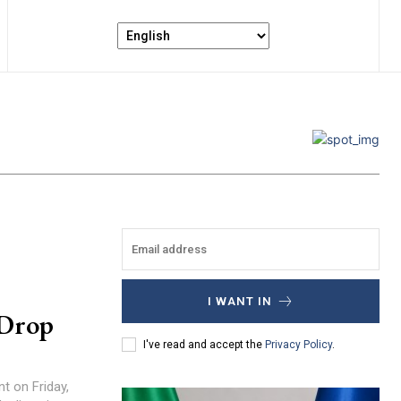
I WANT IN
 Drop
I've read and accept the
Privacy Policy
.
nt on Friday,