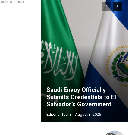
decline since
Saudi Envoy Officially
Submits Credentials to El
Salvador’s Government
Editorial Team
-
August 3, 2026