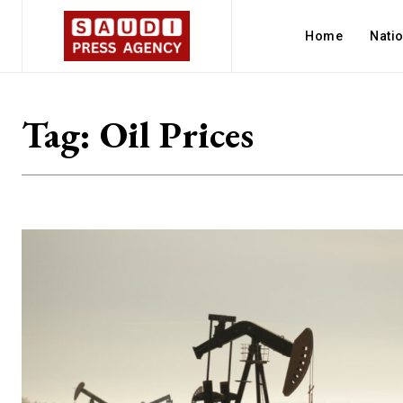
Home
Nati
Tag:
Oil Prices