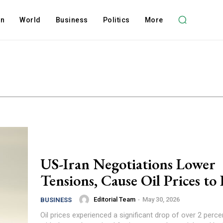
on
World
Business
Politics
More
US-Iran Negotiations Lower
Tensions, Cause Oil Prices to
Editorial Team
-
May 30, 2026
BUSINESS
Oil prices experienced a significant drop of over 2 perce