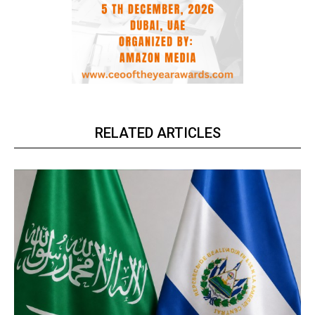
RELATED ARTICLES