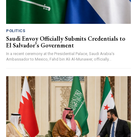
POLITICS
Saudi Envoy Officially Submits Credentials to
El Salvador’s Government
In a recent ceremony at the Presidential Palace, Saudi Arabia's
Ambassador to Mexico, Fahd bin Ali Al-Munawer, officially...