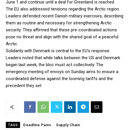
June 1 and continue until a deal for Greenland is reached.
The EU also addressed tensions regarding the Arctic region.
Leaders defended recent Danish military exercises, describing
them as routine and necessary for strengthening Arctic
security. They affirmed that these pre-coordinated actions
pose no threat and align with the shared goal of a peaceful
Arctic.
Solidarity with Denmark is central to the EU’s response.
Leaders noted that while talks between the US and Denmark
began last week, the bloc must act collectively. The
emergency meeting of envoys on Sunday aims to ensure a
coordinated defense against the looming tariffs and the
precedent they set.
Deadline Panic
Supply Chain
TAGS