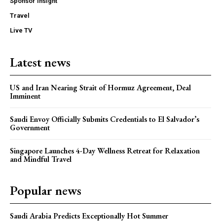
Sponsor Insight
Travel
Live TV
Latest news
US and Iran Nearing Strait of Hormuz Agreement, Deal
Imminent
Saudi Envoy Officially Submits Credentials to El Salvador’s
Government
Singapore Launches 4-Day Wellness Retreat for Relaxation
and Mindful Travel
Popular news
Saudi Arabia Predicts Exceptionally Hot Summer