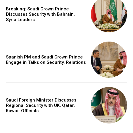
Breaking: Saudi Crown Prince
Discusses Security with Bahrain,
Syria Leaders
Spanish PM and Saudi Crown Prince
Engage in Talks on Security, Relations
Saudi Foreign Minister Discusses
Regional Security with UK, Qatar,
Kuwait Officials