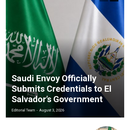
Saudi Envoy Officially
Submits Credentials to El
Salvador’s Government
Editorial Team
-
August 3, 2026