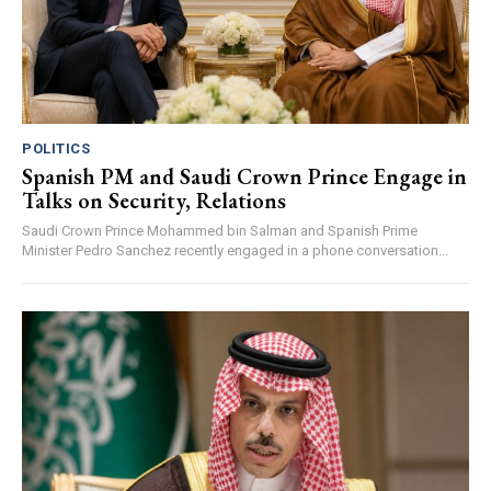
POLITICS
Spanish PM and Saudi Crown Prince Engage in
Talks on Security, Relations
Saudi Crown Prince Mohammed bin Salman and Spanish Prime
Minister Pedro Sanchez recently engaged in a phone conversation...