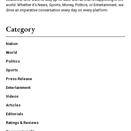
world. Whether it’s News, Sports, Money, Politics, or Entertainment, we
drive an imperative conversation every day on every platform.
Category
Nation
World
Politics
Sports
Press Release
Entertainment
Videos
Articles
Editorials
Ratings & Reviews