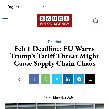
Politics
Feb 1 Deadline: EU Warns
Trump’s Tariff Threat Might
Cause Supply Chain Chaos
Date:
May 4, 2026