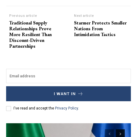
Previous article
Next article
Traditional Supply
Starmer Protects Smaller
Relationships Prove
Nations From
More Resilient Than
Intimidation Tactics
Discount-Driven
Partnerships
I WANT IN
I've read and accept the
Privacy Policy
.