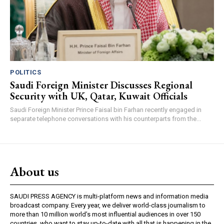
POLITICS
Saudi Foreign Minister Discusses Regional
Security with UK, Qatar, Kuwait Officials
Saudi Foreign Minister Prince Faisal bin Farhan recently engaged in
separate telephone conversations with his counterparts from the...
About us
SAUDI PRESS AGENCY is multi-platform news and information media
broadcast company. Every year, we deliver world-class journalism to
more than 10 million world’s most influential audiences in over 150
countries, who want to stay up-to-date with all that is happening in the