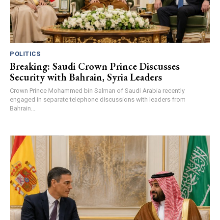
POLITICS
Breaking: Saudi Crown Prince Discusses
Security with Bahrain, Syria Leaders
Crown Prince Mohammed bin Salman of Saudi Arabia recently
engaged in separate telephone discussions with leaders from
Bahrain...