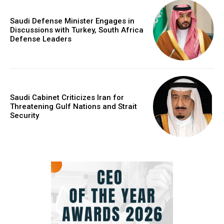
Saudi Defense Minister Engages in
Discussions with Turkey, South Africa
Defense Leaders
Saudi Cabinet Criticizes Iran for
Threatening Gulf Nations and Strait
Security