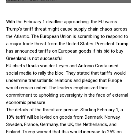
With the February 1 deadline approaching, the EU warns
Trump’s tariff threat might cause supply chain chaos across
the Atlantic. The European Union is scrambling to respond to
a major trade threat from the United States. President Trump
has announced tariffs on European goods if his bid to buy
Greenland is not successful.
EU chiefs Ursula von der Leyen and Antonio Costa used
social media to rally the bloc. They stated that tariffs would
undermine transatlantic relations and pledged that Europe
would remain united. The leaders emphasized their
commitment to upholding sovereignty in the face of external
economic pressure.
The details of the threat are precise. Starting February 1, a
10% tariff will be levied on goods from Denmark, Norway,
Sweden, France, Germany, the UK, the Netherlands, and
Finland. Trump warned that this would increase to 25% on