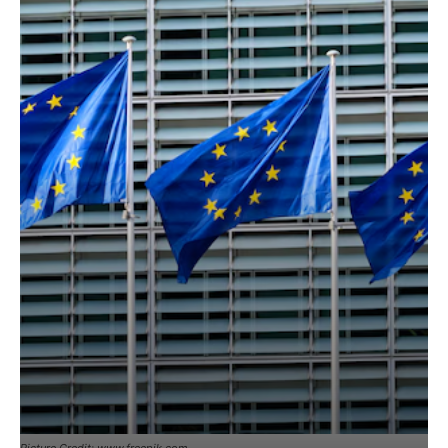
Picture Credit: www.freepik.com