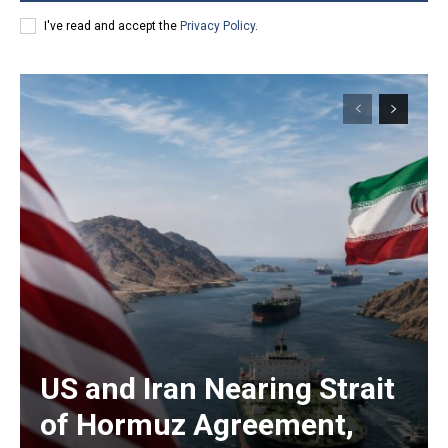
I've read and accept the
Privacy Policy
.
US and Iran Nearing Strait
of Hormuz Agreement,