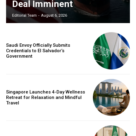
Deal Imminent
Editorial Team
-
August 6, 2026
Saudi Envoy Officially Submits
Credentials to El Salvador’s
Government
Singapore Launches 4-Day Wellness
Retreat for Relaxation and Mindful
Travel