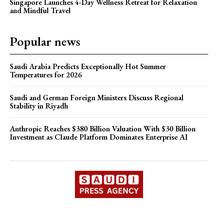
Singapore Launches 4-Day Wellness Retreat for Relaxation
and Mindful Travel
Popular news
Saudi Arabia Predicts Exceptionally Hot Summer
Temperatures for 2026
Saudi and German Foreign Ministers Discuss Regional
Stability in Riyadh
Anthropic Reaches $380 Billion Valuation With $30 Billion
Investment as Claude Platform Dominates Enterprise AI