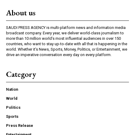
About us
SAUDI PRESS AGENCY is multi-platform news and information media
broadcast company. Every year, we deliver world-class journalism to
more than 10 million world’s most influential audiences in over 150
countries, who want to stay up-to-date with all that is happening in the
world. Whether it’s News, Sports, Money, Politics, or Entertainment, we
drive an imperative conversation every day on every platform.
Category
Nation
World
Politics
Sports
Press Release
Entertainment