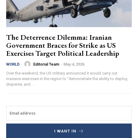
The Deterrence Dilemma: Iranian
Government Braces for Strike as US
Exercises Target Political Leadership
Editorial Team
-
May 4, 2026
WORLD
Over the weekend, the US military announced it would carry out
massive exercises in the region to “demonstrate the ability to deploy,
disperse, and...
I WANT IN