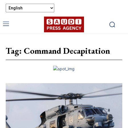
Tag:
Command Decapitation