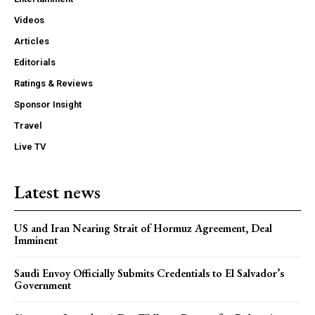
Videos
Articles
Editorials
Ratings & Reviews
Sponsor Insight
Travel
Live TV
Latest news
US and Iran Nearing Strait of Hormuz Agreement, Deal
Imminent
Saudi Envoy Officially Submits Credentials to El Salvador’s
Government