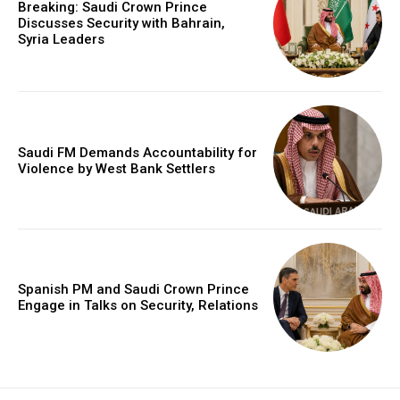
Breaking: Saudi Crown Prince
Discusses Security with Bahrain,
Syria Leaders
Saudi FM Demands Accountability for
Violence by West Bank Settlers
Spanish PM and Saudi Crown Prince
Engage in Talks on Security, Relations