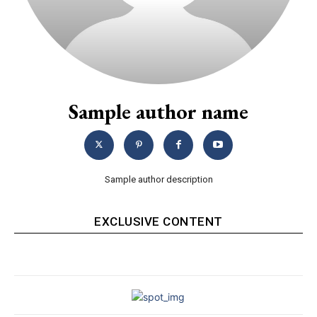
Sample author name
Sample author description
EXCLUSIVE CONTENT