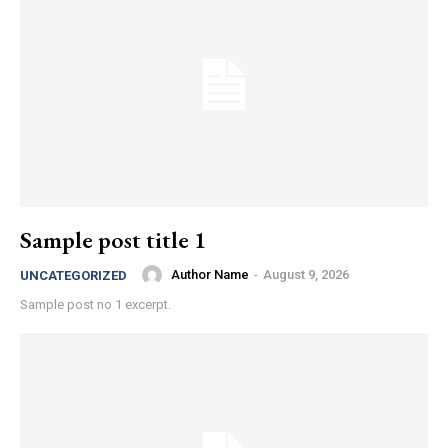
Sample post title 1
Author Name
-
August 9, 2026
UNCATEGORIZED
Sample post no 1 excerpt.