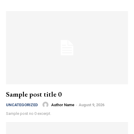
Sample post title 0
Author Name
-
August 9, 2026
UNCATEGORIZED
Sample post no 0 excerpt.