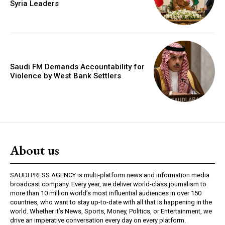
Syria Leaders
Saudi FM Demands Accountability for
Violence by West Bank Settlers
About us
SAUDI PRESS AGENCY is multi-platform news and information media
broadcast company. Every year, we deliver world-class journalism to
more than 10 million world’s most influential audiences in over 150
countries, who want to stay up-to-date with all that is happening in the
world. Whether it’s News, Sports, Money, Politics, or Entertainment, we
drive an imperative conversation every day on every platform.