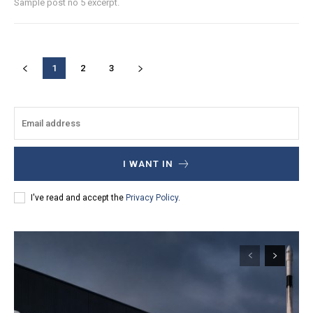
Sample post no 5 excerpt.
1
2
3
I WANT IN
I've read and accept the
Privacy Policy
.