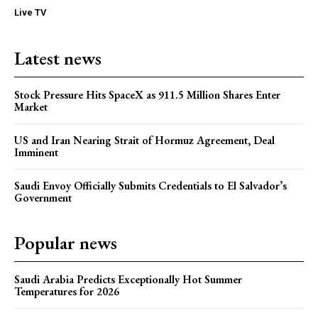
Live TV
Latest news
Stock Pressure Hits SpaceX as 911.5 Million Shares Enter
Market
US and Iran Nearing Strait of Hormuz Agreement, Deal
Imminent
Saudi Envoy Officially Submits Credentials to El Salvador’s
Government
Popular news
Saudi Arabia Predicts Exceptionally Hot Summer
Temperatures for 2026