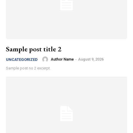
Sample post title 2
Author Name
-
August 9, 2026
UNCATEGORIZED
Sample post no 2 excerpt.