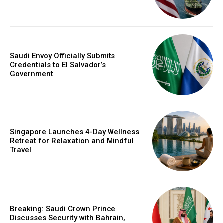
Saudi Envoy Officially Submits
Credentials to El Salvador’s
Government
Singapore Launches 4-Day Wellness
Retreat for Relaxation and Mindful
Travel
Breaking: Saudi Crown Prince
Discusses Security with Bahrain,