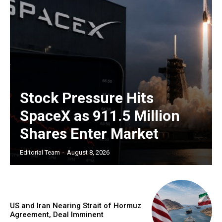
Stock Pressure Hits
SpaceX as 911.5 Million
Shares Enter Market
Editorial Team
-
August 8, 2026
US and Iran Nearing Strait of Hormuz
Agreement, Deal Imminent