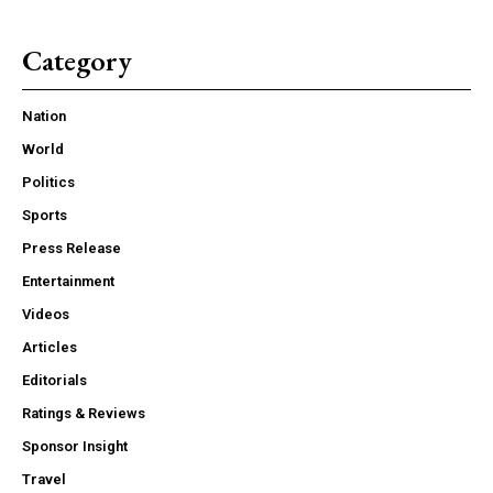
Category
Nation
World
Politics
Sports
Press Release
Entertainment
Videos
Articles
Editorials
Ratings & Reviews
Sponsor Insight
Travel