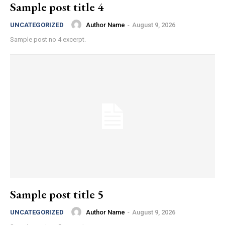
Sample post title 4
Author Name
-
August 9, 2026
UNCATEGORIZED
Sample post no 4 excerpt.
Sample post title 5
Author Name
-
August 9, 2026
UNCATEGORIZED