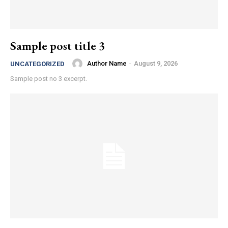
Sample post title 3
Author Name
-
August 9, 2026
UNCATEGORIZED
Sample post no 3 excerpt.