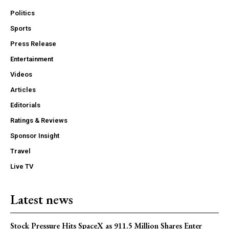
Politics
Sports
Press Release
Entertainment
Videos
Articles
Editorials
Ratings & Reviews
Sponsor Insight
Travel
Live TV
Latest news
Stock Pressure Hits SpaceX as 911.5 Million Shares Enter