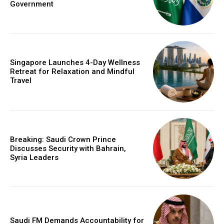
Government
Singapore Launches 4-Day Wellness
Retreat for Relaxation and Mindful
Travel
Breaking: Saudi Crown Prince
Discusses Security with Bahrain,
Syria Leaders
Saudi FM Demands Accountability for