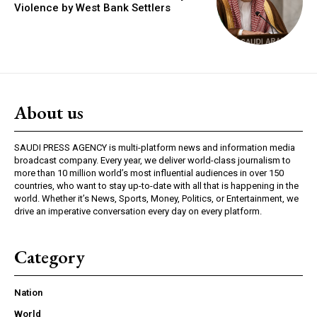
Violence by West Bank Settlers
About us
SAUDI PRESS AGENCY is multi-platform news and information media
broadcast company. Every year, we deliver world-class journalism to
more than 10 million world’s most influential audiences in over 150
countries, who want to stay up-to-date with all that is happening in the
world. Whether it’s News, Sports, Money, Politics, or Entertainment, we
drive an imperative conversation every day on every platform.
Category
Nation
World