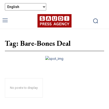
Tag:
Bare-Bones Deal
No posts to display