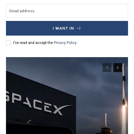
I WANT IN
I've read and accept the
Privacy Policy
.