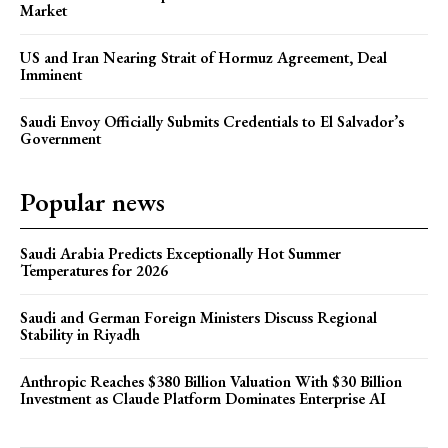
Market
US and Iran Nearing Strait of Hormuz Agreement, Deal
Imminent
Saudi Envoy Officially Submits Credentials to El Salvador’s
Government
Popular news
Saudi Arabia Predicts Exceptionally Hot Summer
Temperatures for 2026
Saudi and German Foreign Ministers Discuss Regional
Stability in Riyadh
Anthropic Reaches $380 Billion Valuation With $30 Billion
Investment as Claude Platform Dominates Enterprise AI