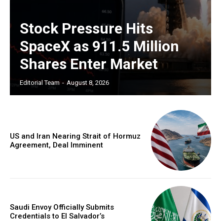
Stock Pressure Hits
SpaceX as 911.5 Million
Shares Enter Market
Editorial Team
-
August 8, 2026
US and Iran Nearing Strait of Hormuz
Agreement, Deal Imminent
Saudi Envoy Officially Submits
Credentials to El Salvador’s