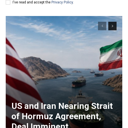
I've read and accept the
Privacy Policy
.
US and Iran Nearing Strait
of Hormuz Agreement,
Deal Imminent