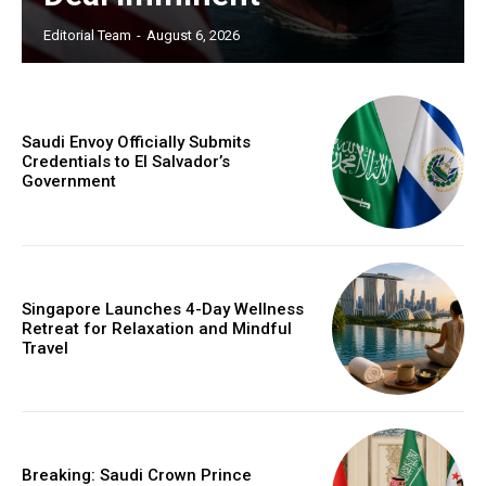
Editorial Team
-
August 6, 2026
Saudi Envoy Officially Submits
Credentials to El Salvador’s
Government
Singapore Launches 4-Day Wellness
Retreat for Relaxation and Mindful
Travel
Breaking: Saudi Crown Prince