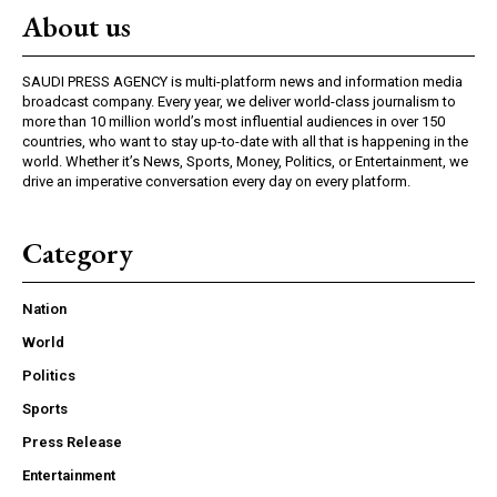
About us
SAUDI PRESS AGENCY is multi-platform news and information media
broadcast company. Every year, we deliver world-class journalism to
more than 10 million world’s most influential audiences in over 150
countries, who want to stay up-to-date with all that is happening in the
world. Whether it’s News, Sports, Money, Politics, or Entertainment, we
drive an imperative conversation every day on every platform.
Category
Nation
World
Politics
Sports
Press Release
Entertainment