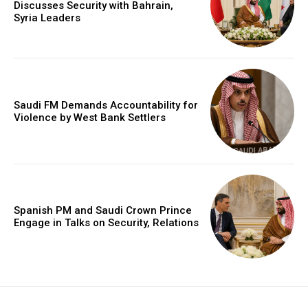
Discusses Security with Bahrain,
Syria Leaders
Saudi FM Demands Accountability for
Violence by West Bank Settlers
Spanish PM and Saudi Crown Prince
Engage in Talks on Security, Relations