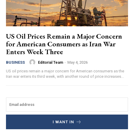
US Oil Prices Remain a Major Concern
for American Consumers as Iran War
Enters Week Three
Editorial Team
-
May 4, 2026
BUSINESS
US oil prices remain a major concern for American consumers as the
Iran war enters its third week, with another round of price increases...
I WANT IN