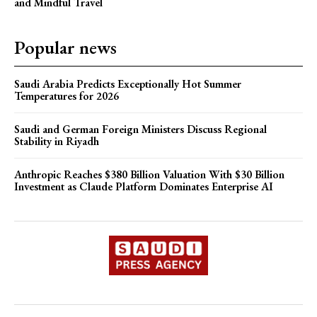
and Mindful Travel
Popular news
Saudi Arabia Predicts Exceptionally Hot Summer
Temperatures for 2026
Saudi and German Foreign Ministers Discuss Regional
Stability in Riyadh
Anthropic Reaches $380 Billion Valuation With $30 Billion
Investment as Claude Platform Dominates Enterprise AI