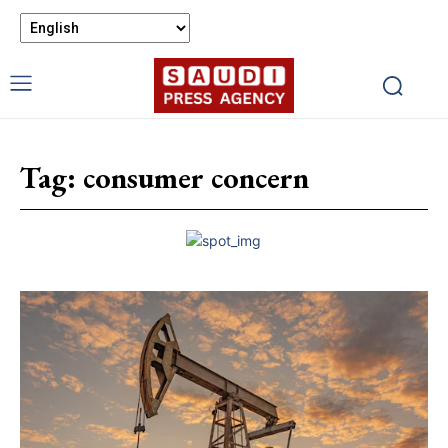
Tag:
consumer concern