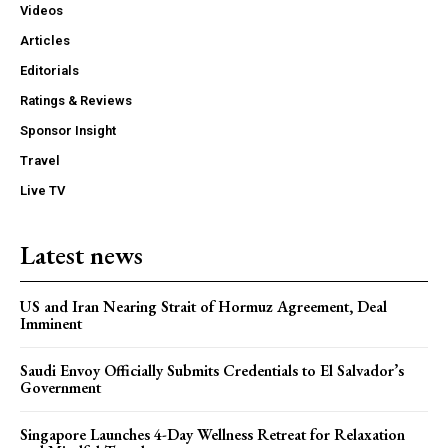
Videos
Articles
Editorials
Ratings & Reviews
Sponsor Insight
Travel
Live TV
Latest news
US and Iran Nearing Strait of Hormuz Agreement, Deal
Imminent
Saudi Envoy Officially Submits Credentials to El Salvador’s
Government
Singapore Launches 4-Day Wellness Retreat for Relaxation