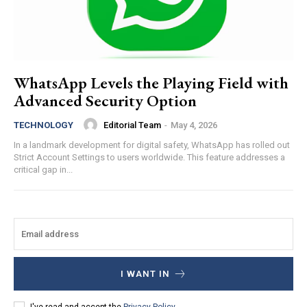
WhatsApp Levels the Playing Field with
Advanced Security Option
Editorial Team
-
May 4, 2026
TECHNOLOGY
In a landmark development for digital safety, WhatsApp has rolled out
Strict Account Settings to users worldwide. This feature addresses a
critical gap in...
I WANT IN
I've read and accept the
Privacy Policy
.