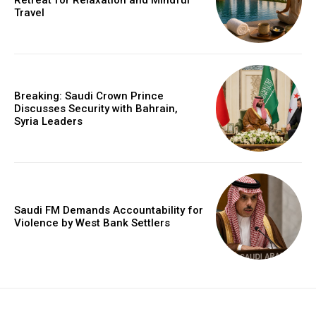
Retreat for Relaxation and Mindful
Travel
Breaking: Saudi Crown Prince
Discusses Security with Bahrain,
Syria Leaders
Saudi FM Demands Accountability for
Violence by West Bank Settlers