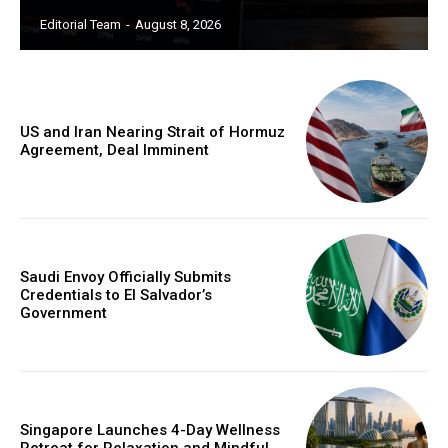
Editorial Team
-
August 8, 2026
US and Iran Nearing Strait of Hormuz
Agreement, Deal Imminent
Saudi Envoy Officially Submits
Credentials to El Salvador’s
Government
Singapore Launches 4-Day Wellness