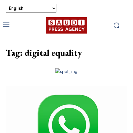
Tag:
digital equality