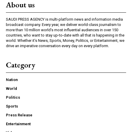
About us
SAUDI PRESS AGENCY is multi-platform news and information media
broadcast company. Every year, we deliver world-class journalism to
more than 10 million world’s most influential audiences in over 150
countries, who want to stay up-to-date with all that is happening in the
world. Whether it’s News, Sports, Money, Politics, or Entertainment, we
drive an imperative conversation every day on every platform.
Category
Nation
World
Politics
Sports
Press Release
Entertainment