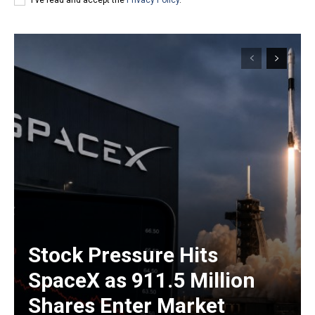
Stock Pressure Hits
SpaceX as 911.5 Million
Shares Enter Market