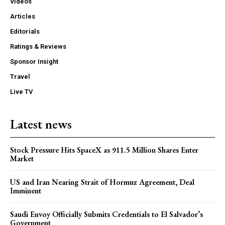
Videos
Articles
Editorials
Ratings & Reviews
Sponsor Insight
Travel
Live TV
Latest news
Stock Pressure Hits SpaceX as 911.5 Million Shares Enter
Market
US and Iran Nearing Strait of Hormuz Agreement, Deal
Imminent
Saudi Envoy Officially Submits Credentials to El Salvador’s
Government