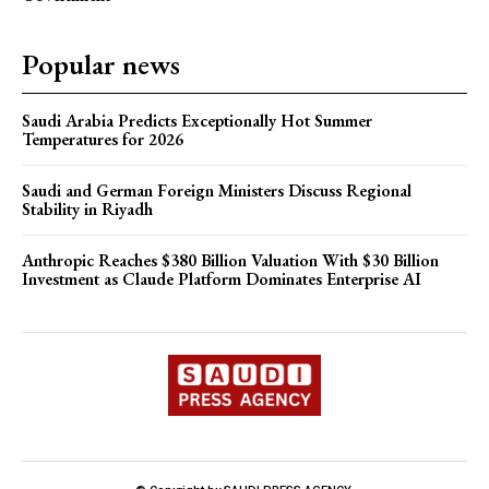
Popular news
Saudi Arabia Predicts Exceptionally Hot Summer
Temperatures for 2026
Saudi and German Foreign Ministers Discuss Regional
Stability in Riyadh
Anthropic Reaches $380 Billion Valuation With $30 Billion
Investment as Claude Platform Dominates Enterprise AI