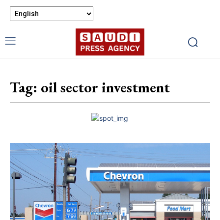
Tag:
oil sector investment