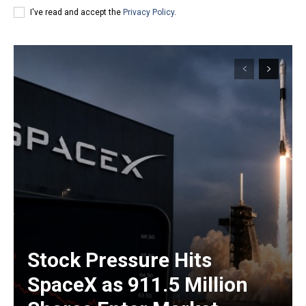
I've read and accept the
Privacy Policy
.
Stock Pressure Hits
SpaceX as 911.5 Million