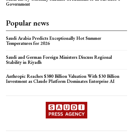
Government
Popular news
Saudi Arabia Predicts Exceptionally Hot Summer
Temperatures for 2026
Saudi and German Foreign Ministers Discuss Regional
Stability in Riyadh
Anthropic Reaches $380 Billion Valuation With $30 Billion
Investment as Claude Platform Dominates Enterprise AI