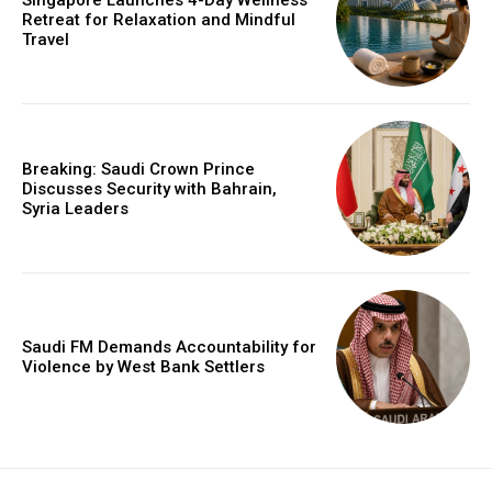
Singapore Launches 4-Day Wellness
Retreat for Relaxation and Mindful
Travel
Breaking: Saudi Crown Prince
Discusses Security with Bahrain,
Syria Leaders
Saudi FM Demands Accountability for
Violence by West Bank Settlers