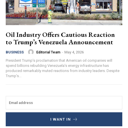
Oil Industry Offers Cautious Reaction
to Trump’s Venezuela Announcement
Editorial Team
-
May 4, 2026
BUSINESS
President Trump’s proclamation that American oil companies will
spend billions rebuilding Venezuela’s energy infrastructure has
produced remarkably muted reactions from industry leaders. Despite
Trump’s...
I WANT IN