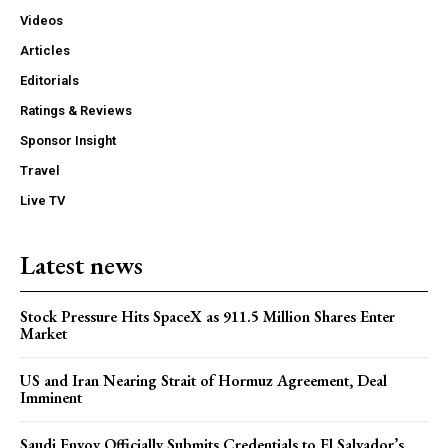
Videos
Articles
Editorials
Ratings & Reviews
Sponsor Insight
Travel
Live TV
Latest news
Stock Pressure Hits SpaceX as 911.5 Million Shares Enter
Market
US and Iran Nearing Strait of Hormuz Agreement, Deal
Imminent
Saudi Envoy Officially Submits Credentials to El Salvador’s