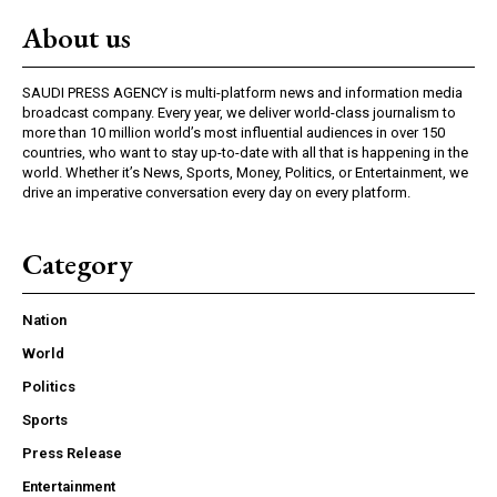
About us
SAUDI PRESS AGENCY is multi-platform news and information media
broadcast company. Every year, we deliver world-class journalism to
more than 10 million world’s most influential audiences in over 150
countries, who want to stay up-to-date with all that is happening in the
world. Whether it’s News, Sports, Money, Politics, or Entertainment, we
drive an imperative conversation every day on every platform.
Category
Nation
World
Politics
Sports
Press Release
Entertainment