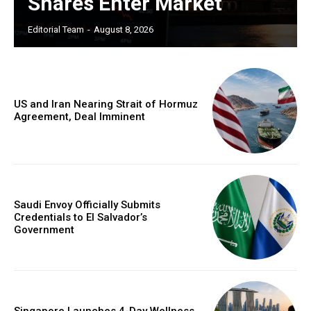
Shares Enter Market
Editorial Team
-
August 8, 2026
US and Iran Nearing Strait of Hormuz
Agreement, Deal Imminent
Saudi Envoy Officially Submits
Credentials to El Salvador’s
Government