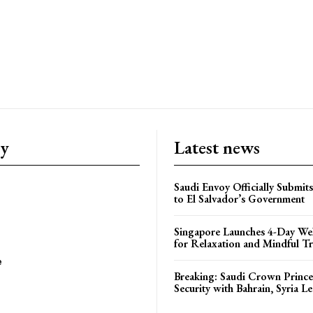
ry
Latest news
Saudi Envoy Officially Submits
to El Salvador’s Government
Singapore Launches 4-Day Wel
for Relaxation and Mindful Tr
e
Breaking: Saudi Crown Prince
Security with Bahrain, Syria L