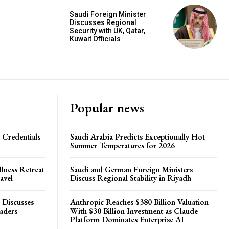
Saudi Foreign Minister
Discusses Regional
Security with UK, Qatar,
Kuwait Officials
Popular news
 Credentials
Saudi Arabia Predicts Exceptionally Hot
Summer Temperatures for 2026
lness Retreat
Saudi and German Foreign Ministers
avel
Discuss Regional Stability in Riyadh
 Discusses
Anthropic Reaches $380 Billion Valuation
eaders
With $30 Billion Investment as Claude
Platform Dominates Enterprise AI