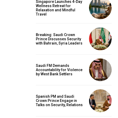
Singapore Launches 4-Day
Wellness Retreat for
Relaxation and Mindful
Travel
Breaking: Saudi Crown
Prince Discusses Security
with Bahrain, Syria Leaders
Saudi FM Demands
Accountability for Violence
by West Bank Settlers
Spanish PM and Saudi
Crown Prince Engage in
Talks on Security, Relations