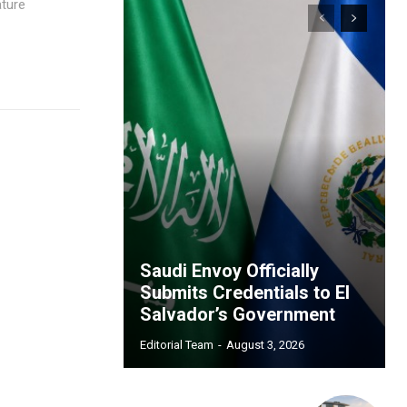
ature
Saudi Envoy Officially
Submits Credentials to El
Salvador’s Government
Editorial Team
-
August 3, 2026