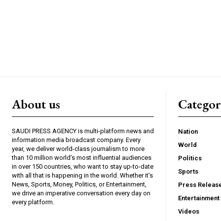
About us
Catego
SAUDI PRESS AGENCY is multi-platform news and
Nation
information media broadcast company. Every
World
year, we deliver world-class journalism to more
than 10 million world’s most influential audiences
Politics
in over 150 countries, who want to stay up-to-date
Sports
with all that is happening in the world. Whether it’s
News, Sports, Money, Politics, or Entertainment,
Press Releas
we drive an imperative conversation every day on
Entertainment
every platform.
Videos