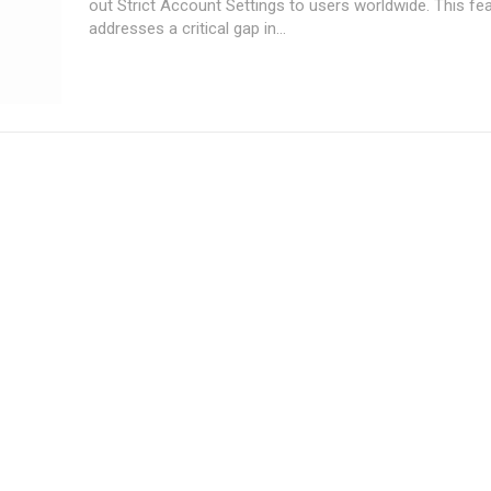
out Strict Account Settings to users worldwide. This fe
addresses a critical gap in...