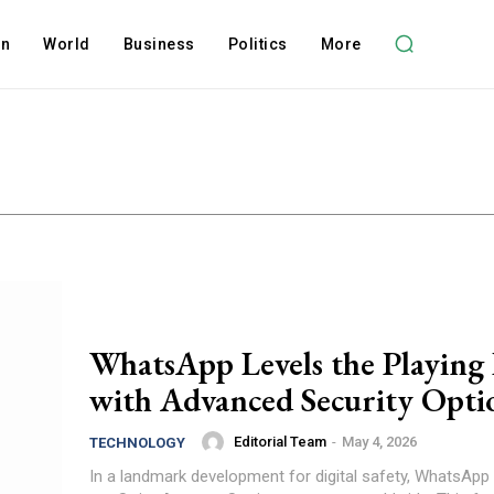
on
World
Business
Politics
More
WhatsApp Levels the Playing 
with Advanced Security Opti
Editorial Team
-
May 4, 2026
TECHNOLOGY
In a landmark development for digital safety, WhatsApp 