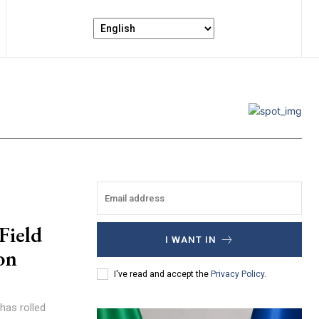
Field
I WANT IN
on
I've read and accept the
Privacy Policy
.
has rolled