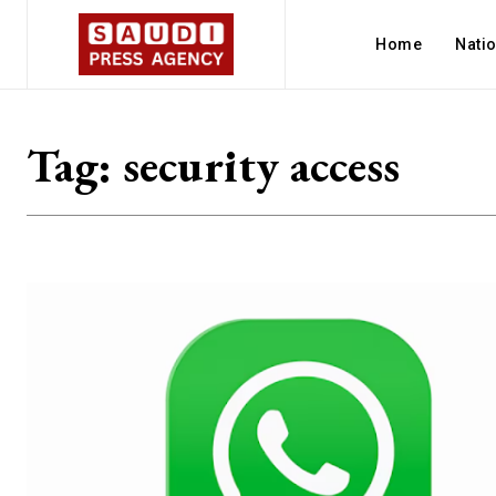
Home
Nati
Tag:
security access