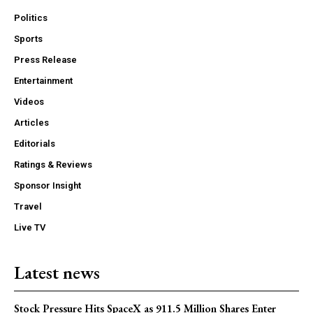
Politics
Sports
Press Release
Entertainment
Videos
Articles
Editorials
Ratings & Reviews
Sponsor Insight
Travel
Live TV
Latest news
Stock Pressure Hits SpaceX as 911.5 Million Shares Enter