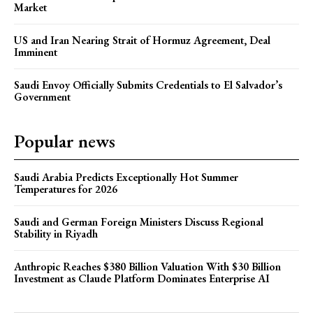
Market
US and Iran Nearing Strait of Hormuz Agreement, Deal
Imminent
Saudi Envoy Officially Submits Credentials to El Salvador’s
Government
Popular news
Saudi Arabia Predicts Exceptionally Hot Summer
Temperatures for 2026
Saudi and German Foreign Ministers Discuss Regional
Stability in Riyadh
Anthropic Reaches $380 Billion Valuation With $30 Billion
Investment as Claude Platform Dominates Enterprise AI