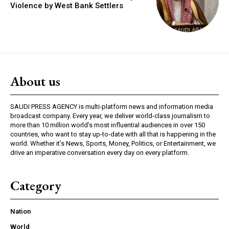
Violence by West Bank Settlers
About us
SAUDI PRESS AGENCY is multi-platform news and information media
broadcast company. Every year, we deliver world-class journalism to
more than 10 million world’s most influential audiences in over 150
countries, who want to stay up-to-date with all that is happening in the
world. Whether it’s News, Sports, Money, Politics, or Entertainment, we
drive an imperative conversation every day on every platform.
Category
Nation
World