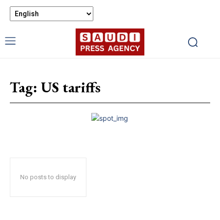
Tag:
US tariffs
No posts to display