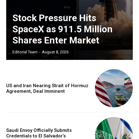
Stock Pressure Hits
SpaceX as 911.5 Million
Shares Enter Market
Editorial Team
-
August 8, 2026
US and Iran Nearing Strait of Hormuz
Agreement, Deal Imminent
Saudi Envoy Officially Submits
Credentials to El Salvador’s