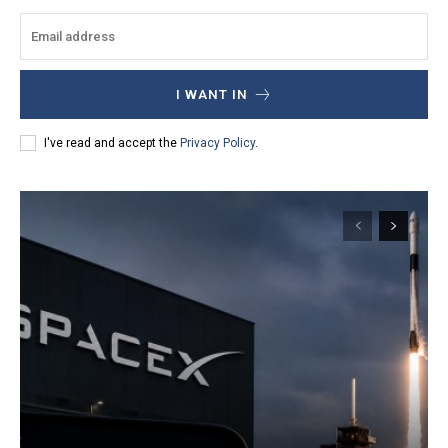
I WANT IN
I've read and accept the
Privacy Policy
.