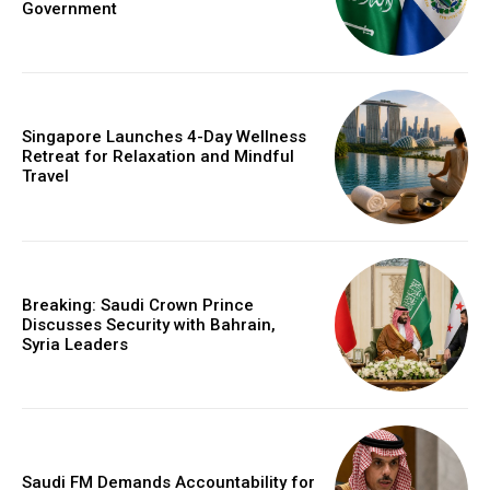
Government
Singapore Launches 4-Day Wellness
Retreat for Relaxation and Mindful
Travel
Breaking: Saudi Crown Prince
Discusses Security with Bahrain,
Syria Leaders
Saudi FM Demands Accountability for