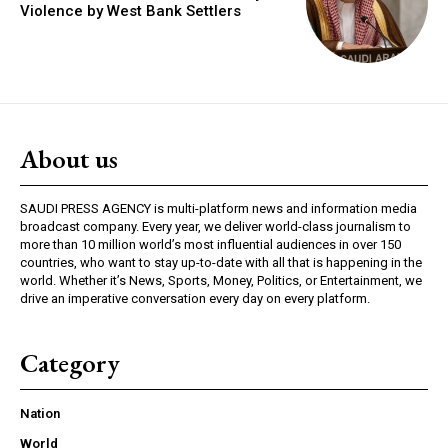
Violence by West Bank Settlers
About us
SAUDI PRESS AGENCY is multi-platform news and information media
broadcast company. Every year, we deliver world-class journalism to
more than 10 million world’s most influential audiences in over 150
countries, who want to stay up-to-date with all that is happening in the
world. Whether it’s News, Sports, Money, Politics, or Entertainment, we
drive an imperative conversation every day on every platform.
Category
Nation
World