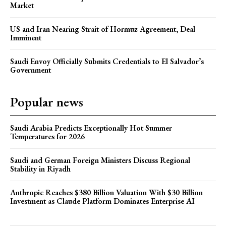
Market
US and Iran Nearing Strait of Hormuz Agreement, Deal
Imminent
Saudi Envoy Officially Submits Credentials to El Salvador’s
Government
Popular news
Saudi Arabia Predicts Exceptionally Hot Summer
Temperatures for 2026
Saudi and German Foreign Ministers Discuss Regional
Stability in Riyadh
Anthropic Reaches $380 Billion Valuation With $30 Billion
Investment as Claude Platform Dominates Enterprise AI