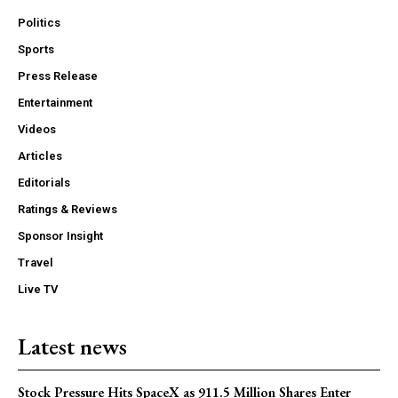
Politics
Sports
Press Release
Entertainment
Videos
Articles
Editorials
Ratings & Reviews
Sponsor Insight
Travel
Live TV
Latest news
Stock Pressure Hits SpaceX as 911.5 Million Shares Enter