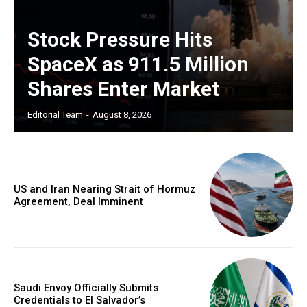
Stock Pressure Hits
SpaceX as 911.5 Million
Shares Enter Market
Editorial Team
-
August 8, 2026
US and Iran Nearing Strait of Hormuz
Agreement, Deal Imminent
Saudi Envoy Officially Submits
Credentials to El Salvador’s