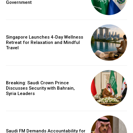
Government
Singapore Launches 4-Day Wellness
Retreat for Relaxation and Mindful
Travel
Breaking: Saudi Crown Prince
Discusses Security with Bahrain,
Syria Leaders
Saudi FM Demands Accountability for