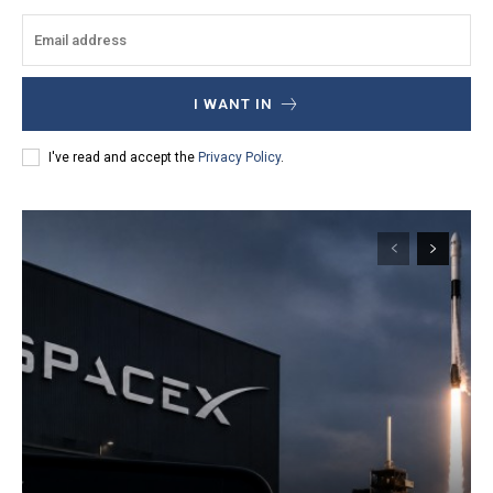
I WANT IN
I've read and accept the
Privacy Policy
.