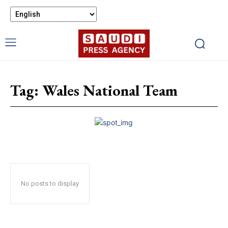
Tag:
Wales National Team
No posts to display