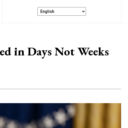
red in Days Not Weeks