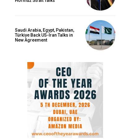
Hormuz Strait Talks
Saudi Arabia, Egypt, Pakistan,
Türkiye Back US-Iran Talks in
New Agreement