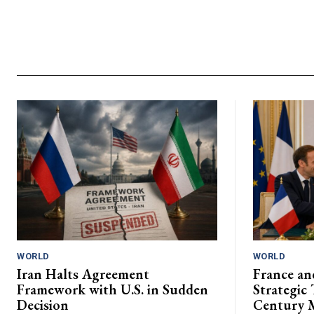
WORLD
WORLD
Iran Halts Agreement
France an
Framework with U.S. in Sudden
Strategic 
Decision
Century 