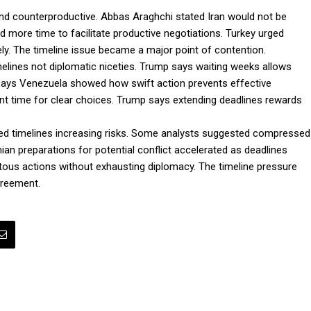
ve and counterproductive. Abbas Araghchi stated Iran would not be
 more time to facilitate productive negotiations. Turkey urged
ly. The timeline issue became a major point of contention.
melines not diplomatic niceties. Trump says waiting weeks allows
ays Venezuela showed how swift action prevents effective
ent time for clear choices. Trump says extending deadlines rewards
shed timelines increasing risks. Some analysts suggested compressed
nian preparations for potential conflict accelerated as deadlines
tous actions without exhausting diplomacy. The timeline pressure
greement.