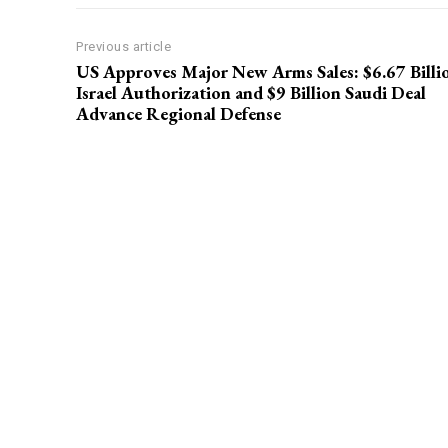
Previous article
US Approves Major New Arms Sales: $6.67 Billi
Israel Authorization and $9 Billion Saudi Deal
Advance Regional Defense