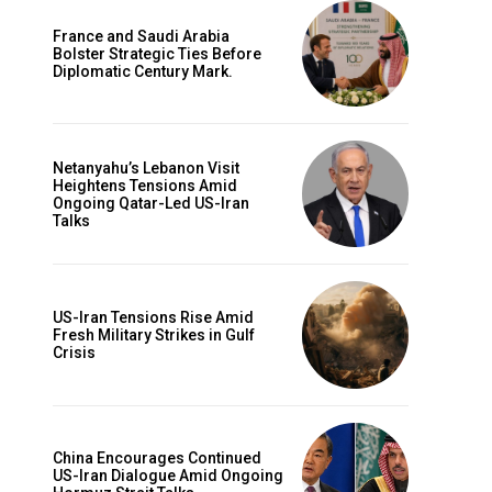
France and Saudi Arabia
Bolster Strategic Ties Before
Diplomatic Century Mark.
Netanyahu’s Lebanon Visit
Heightens Tensions Amid
Ongoing Qatar-Led US-Iran
Talks
US-Iran Tensions Rise Amid
Fresh Military Strikes in Gulf
Crisis
China Encourages Continued
US-Iran Dialogue Amid Ongoing