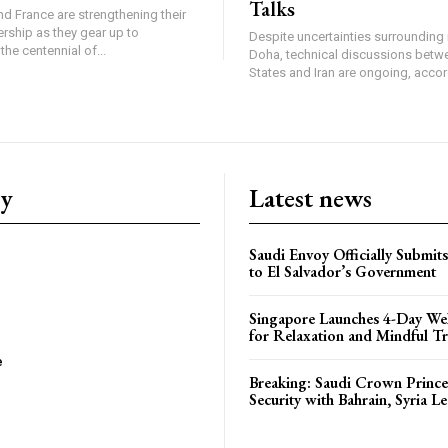
Talks
d France are strengthening their
ership as they gear up to
Despite uncertainties surrounding 
e centennial of...
Doha, technical discussions betw
States and Iran are ongoing, accord
ry
Latest news
Saudi Envoy Officially Submits
to El Salvador’s Government
Singapore Launches 4-Day Wel
for Relaxation and Mindful Tr
e
Breaking: Saudi Crown Prince
Security with Bahrain, Syria L