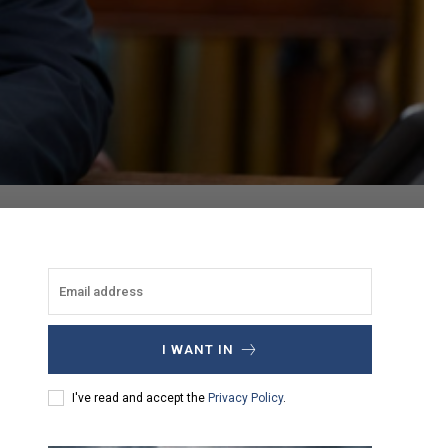
I WANT IN
I've read and accept the
Privacy Policy
.