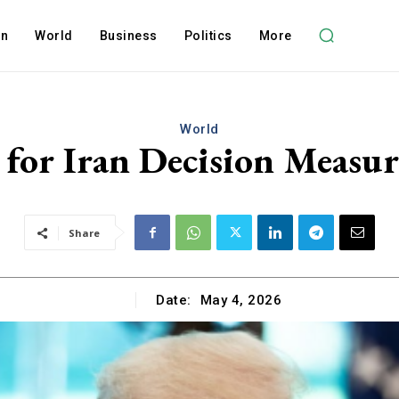
on
World
Business
Politics
More
World
for Iran Decision Measu
Share
Date:
May 4, 2026