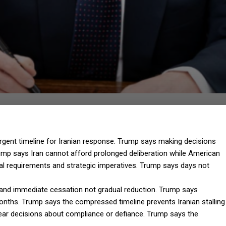
rgent timeline for Iranian response. Trump says making decisions
Trump says Iran cannot afford prolonged deliberation while American
al requirements and strategic imperatives. Trump says days not
and immediate cessation not gradual reduction. Trump says
nths. Trump says the compressed timeline prevents Iranian stalling
lear decisions about compliance or defiance. Trump says the