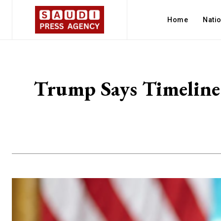
Home
Nati
Trump Says Timeline 