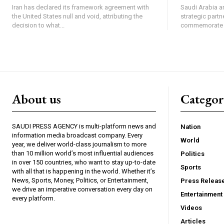
Iran has declared its framework agreement with
Saudi Arabia an
the United States null and void, attributing the
strategic partn
decision to what...
commemorate th
About us
Catego
SAUDI PRESS AGENCY is multi-platform news and
Nation
information media broadcast company. Every
World
year, we deliver world-class journalism to more
than 10 million world’s most influential audiences
Politics
in over 150 countries, who want to stay up-to-date
Sports
with all that is happening in the world. Whether it’s
News, Sports, Money, Politics, or Entertainment,
Press Releas
we drive an imperative conversation every day on
Entertainment
every platform.
Videos
Articles