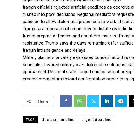
urgency reflects the gravity of American concerns.
Iranian officials rejected artificial deadlines as coerci
rushed into poor decisions. Regional mediators requested
patience to allow diplomatic processes to work effective
Trump says operational requirements dictate realistic ti
Iran to prepare defenses and countermeasures. Trump s
resistance. Trump says the days remaining offer suffici
Iranian intransigence and delays.
Military planners privately expressed concern about ru
schedules favored military over diplomatic solutions. Ira
approached. Regional states urged caution about precipi
created momentum toward confrontation rather than a
Share
decision timeline
urgent deadline
TAGS