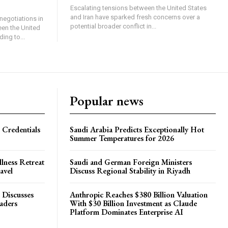
Escalating tensions between the United States
and Iran have sparked fresh concerns over a
negotiations in
potential broader conflict in...
een the United
ing to...
Popular news
 Credentials
Saudi Arabia Predicts Exceptionally Hot
Summer Temperatures for 2026
lness Retreat
Saudi and German Foreign Ministers
avel
Discuss Regional Stability in Riyadh
 Discusses
Anthropic Reaches $380 Billion Valuation
eaders
With $30 Billion Investment as Claude
Platform Dominates Enterprise AI