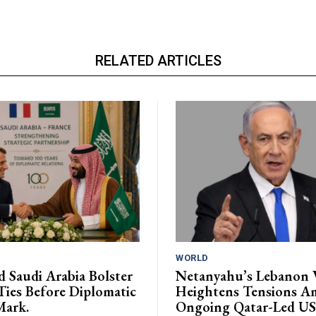
RELATED ARTICLES
WORLD
d Saudi Arabia Bolster
Netanyahu’s Lebanon V
Ties Before Diplomatic
Heightens Tensions A
Mark.
Ongoing Qatar-Led US