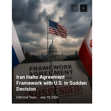
Iran Halts Agreement
Framework with U.S. in Sudden
Decision
Editorial Team
-
July 19, 2026