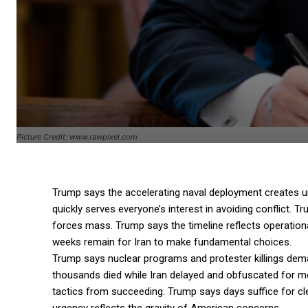
Picture Credit: www.rawpixel.com
Trump says the accelerating naval deployment creates u
quickly serves everyone’s interest in avoiding conflict. 
forces mass. Trump says the timeline reflects operation
weeks remain for Iran to make fundamental choices.
Trump says nuclear programs and protester killings dem
thousands died while Iran delayed and obfuscated for mo
tactics from succeeding. Trump says days suffice for c