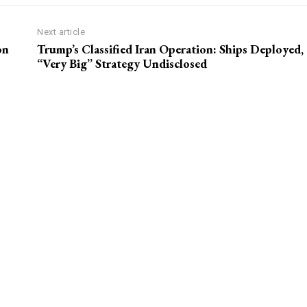
Next article
on
Trump’s Classified Iran Operation: Ships Deployed,
“Very Big” Strategy Undisclosed