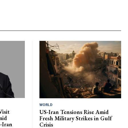
WORLD
isit
US-Iran Tensions Rise Amid
mid
Fresh Military Strikes in Gulf
-Iran
Crisis