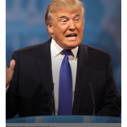
Picture Credit: www.flickr.com