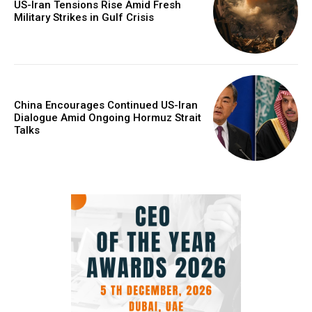
US-Iran Tensions Rise Amid Fresh
Military Strikes in Gulf Crisis
China Encourages Continued US-Iran
Dialogue Amid Ongoing Hormuz Strait
Talks