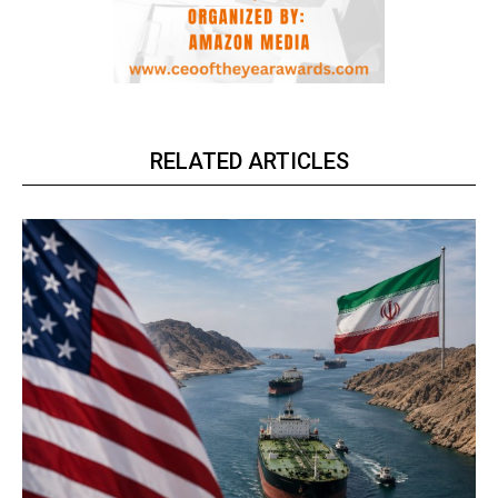
RELATED ARTICLES