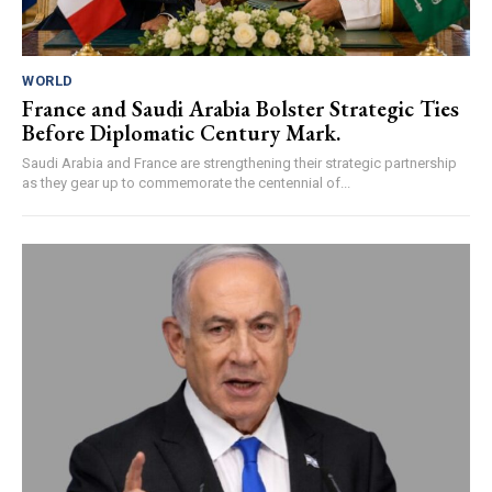
WORLD
France and Saudi Arabia Bolster Strategic Ties
Before Diplomatic Century Mark.
Saudi Arabia and France are strengthening their strategic partnership
as they gear up to commemorate the centennial of...