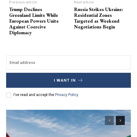
Previous article
Next article
Trump Declines
Russia Strikes Ukraine:
Greenland Limits While
Residential Zones
European Powers Unite
Targeted as Weekend
Against Coercive
Negotiations Begin
Diplomacy
I WANT IN
I've read and accept the
Privacy Policy
.