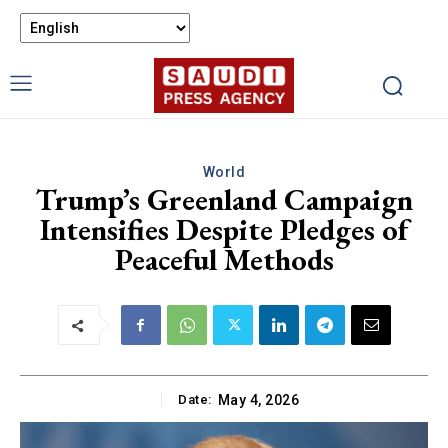
World
Trump’s Greenland Campaign
Intensifies Despite Pledges of
Peaceful Methods
Date:
May 4, 2026