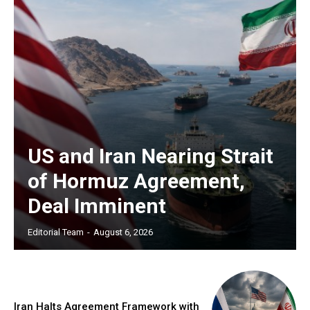
US and Iran Nearing Strait
of Hormuz Agreement,
Deal Imminent
Editorial Team
-
August 6, 2026
Iran Halts Agreement Framework with