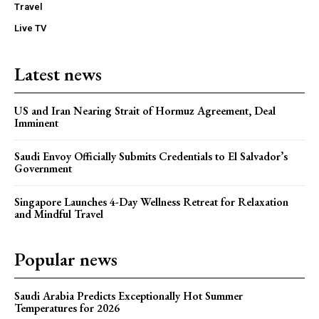
Travel
Live TV
Latest news
US and Iran Nearing Strait of Hormuz Agreement, Deal
Imminent
Saudi Envoy Officially Submits Credentials to El Salvador’s
Government
Singapore Launches 4-Day Wellness Retreat for Relaxation
and Mindful Travel
Popular news
Saudi Arabia Predicts Exceptionally Hot Summer
Temperatures for 2026