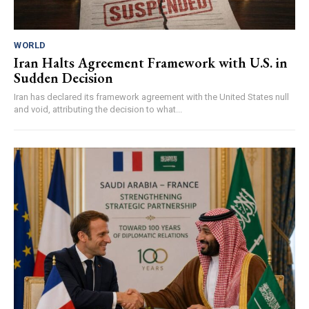
WORLD
Iran Halts Agreement Framework with U.S. in
Sudden Decision
Iran has declared its framework agreement with the United States null
and void, attributing the decision to what...