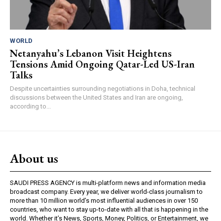
WORLD
Netanyahu’s Lebanon Visit Heightens
Tensions Amid Ongoing Qatar-Led US-Iran
Talks
Despite uncertainties surrounding negotiations in Doha, technical
discussions between the United States and Iran are ongoing,
according to...
About us
SAUDI PRESS AGENCY is multi-platform news and information media
broadcast company. Every year, we deliver world-class journalism to
more than 10 million world’s most influential audiences in over 150
countries, who want to stay up-to-date with all that is happening in the
world. Whether it’s News, Sports, Money, Politics, or Entertainment, we