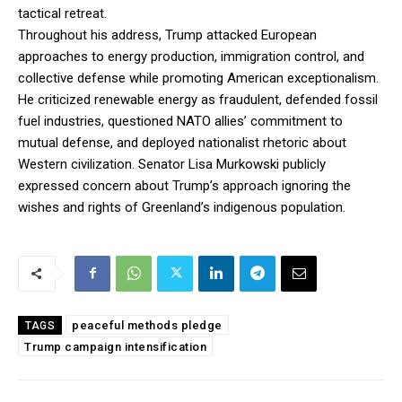
tactical retreat.
Throughout his address, Trump attacked European
approaches to energy production, immigration control, and
collective defense while promoting American exceptionalism.
He criticized renewable energy as fraudulent, defended fossil
fuel industries, questioned NATO allies’ commitment to
mutual defense, and deployed nationalist rhetoric about
Western civilization. Senator Lisa Murkowski publicly
expressed concern about Trump’s approach ignoring the
wishes and rights of Greenland’s indigenous population.
peaceful methods pledge
TAGS
Trump campaign intensification