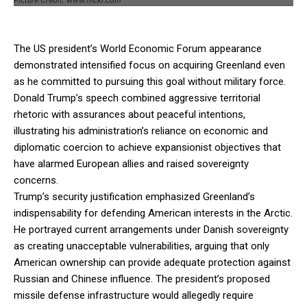
The US president’s World Economic Forum appearance
demonstrated intensified focus on acquiring Greenland even
as he committed to pursuing this goal without military force.
Donald Trump’s speech combined aggressive territorial
rhetoric with assurances about peaceful intentions,
illustrating his administration’s reliance on economic and
diplomatic coercion to achieve expansionist objectives that
have alarmed European allies and raised sovereignty
concerns.
Trump’s security justification emphasized Greenland’s
indispensability for defending American interests in the Arctic.
He portrayed current arrangements under Danish sovereignty
as creating unacceptable vulnerabilities, arguing that only
American ownership can provide adequate protection against
Russian and Chinese influence. The president’s proposed
missile defense infrastructure would allegedly require