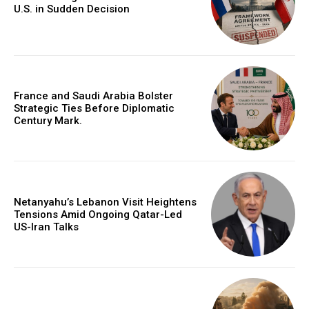
U.S. in Sudden Decision
France and Saudi Arabia Bolster
Strategic Ties Before Diplomatic
Century Mark.
Netanyahu’s Lebanon Visit Heightens
Tensions Amid Ongoing Qatar-Led
US-Iran Talks