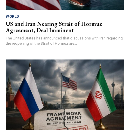
WORLD
US and Iran Nearing Strait of Hormuz
Agreement, Deal Imminent
The United States has announced that discussions with Iran regarding
the reopening of the Strait of Hormuz are...