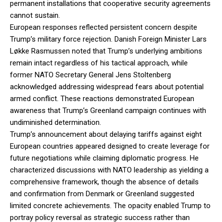
permanent installations that cooperative security agreements
cannot sustain.
European responses reflected persistent concern despite
Trump’s military force rejection. Danish Foreign Minister Lars
Løkke Rasmussen noted that Trump’s underlying ambitions
remain intact regardless of his tactical approach, while
former NATO Secretary General Jens Stoltenberg
acknowledged addressing widespread fears about potential
armed conflict. These reactions demonstrated European
awareness that Trump’s Greenland campaign continues with
undiminished determination.
Trump’s announcement about delaying tariffs against eight
European countries appeared designed to create leverage for
future negotiations while claiming diplomatic progress. He
characterized discussions with NATO leadership as yielding a
comprehensive framework, though the absence of details
and confirmation from Denmark or Greenland suggested
limited concrete achievements. The opacity enabled Trump to
portray policy reversal as strategic success rather than