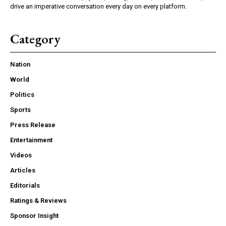
drive an imperative conversation every day on every platform.
Category
Nation
World
Politics
Sports
Press Release
Entertainment
Videos
Articles
Editorials
Ratings & Reviews
Sponsor Insight