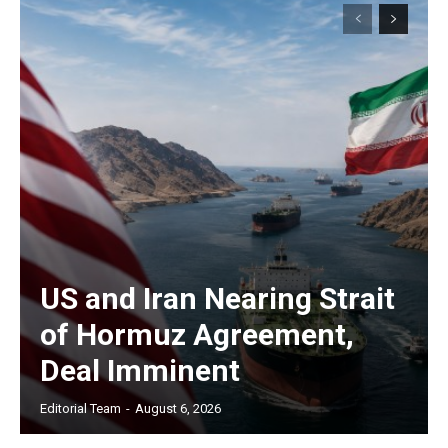
US and Iran Nearing Strait
of Hormuz Agreement,
Deal Imminent
Editorial Team
-
August 6, 2026