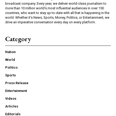
broadcast company. Every year, we deliver world-class journalism to
more than 10 million world’s most influential audiences in over 150
countries, who want to stay up-to-date with all that is happening in the
world. Whether it’s News, Sports, Money, Politics, or Entertainment, we
drive an imperative conversation every day on every platform.
Category
Nation
World
Politics
Sports
Press Release
Entertainment
Videos
Articles
Editorials