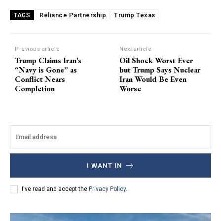
Reliance Partnership
Trump Texas
TAGS
Previous article
Next article
Trump Claims Iran’s
Oil Shock Worst Ever
“Navy is Gone” as
but Trump Says Nuclear
Conflict Nears
Iran Would Be Even
Completion
Worse
I WANT IN
I've read and accept the
Privacy Policy
.