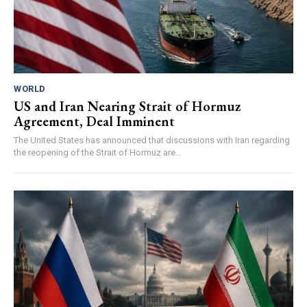
WORLD
US and Iran Nearing Strait of Hormuz
Agreement, Deal Imminent
The United States has announced that discussions with Iran regarding
the reopening of the Strait of Hormuz are...