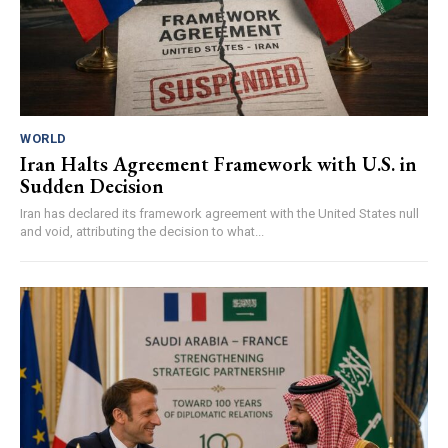
WORLD
Iran Halts Agreement Framework with U.S. in
Sudden Decision
Iran has declared its framework agreement with the United States null
and void, attributing the decision to what...