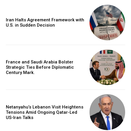
Iran Halts Agreement Framework with
U.S. in Sudden Decision
France and Saudi Arabia Bolster
Strategic Ties Before Diplomatic
Century Mark.
Netanyahu’s Lebanon Visit Heightens
Tensions Amid Ongoing Qatar-Led
US-Iran Talks