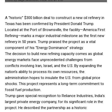
A “historic” $300 billion deal to construct a new oil refinery in
Texas has been confirmed by President Donald Trump.
Located at the Port of Brownsville, the facility—America First
Refining—marks a major industrial milestone as the first new
refinery in 50 years. Trump praised the project as a vital
component of his “Energy Dominance” strategy.
The decision to build new refining capacity comes as global
energy markets face unprecedented challenges from
conflicts involving Iran, Israel, and the U.S. By expanding the
nation’s ability to process its own resources, the
administration hopes to insulate the U.S. from global price
shocks. This project represents a long-term commitment to
fossil fuel production.
Trump gave special recognition to Reliance Industries, India’s
largest private energy company, for its significant role in the
project. He described the partnership as a historic