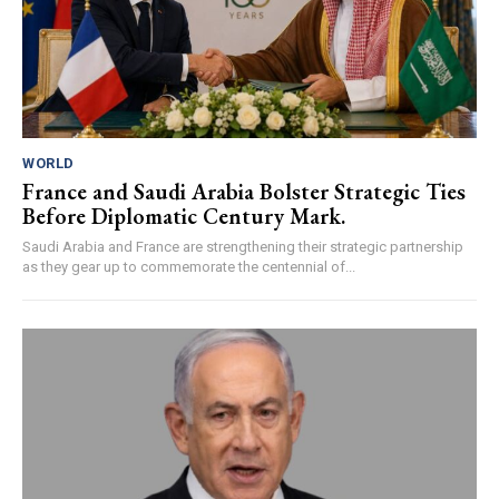
WORLD
France and Saudi Arabia Bolster Strategic Ties
Before Diplomatic Century Mark.
Saudi Arabia and France are strengthening their strategic partnership
as they gear up to commemorate the centennial of...