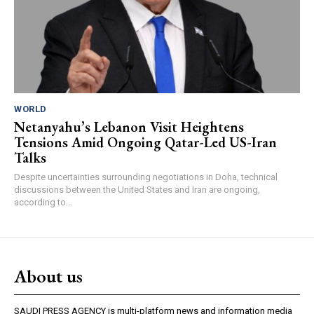
WORLD
Netanyahu’s Lebanon Visit Heightens
Tensions Amid Ongoing Qatar-Led US-Iran
Talks
Despite uncertainties surrounding negotiations in Doha, technical
discussions between the United States and Iran are ongoing,
according to...
About us
SAUDI PRESS AGENCY is multi-platform news and information media