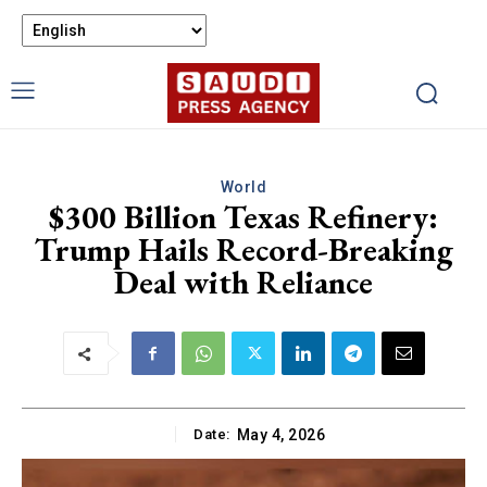
World
$300 Billion Texas Refinery:
Trump Hails Record-Breaking
Deal with Reliance
Date:
May 4, 2026