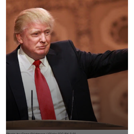
Photo by Gage Skidmore / Flickr (CC BY 2.0)