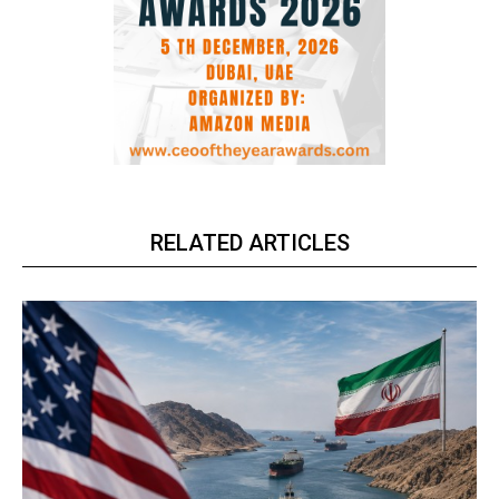
RELATED ARTICLES