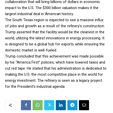
collaboration that will bring billions of dollars in economic
impact to the U.S. The $300 billion valuation makes it the
largest industrial deal in American history.
The South Texas region is expected to see a massive influx
of jobs and growth as a result of the refinery’s construction.
Trump asserted that the facility would be the cleanest in the
world, utilizing the latest innovations in energy processing. It
is designed to be a global hub for exports while ensuring the
domestic market is well-fueled.
Trump concluded that this achievement was made possible
by his “America First” policies, which have lowered taxes and
cut red tape. He stated that his administration is dedicated to
making the U.S. the most competitive place in the world for
energy investment. The refinery is seen as a legacy project
for the President’s industrial agenda.