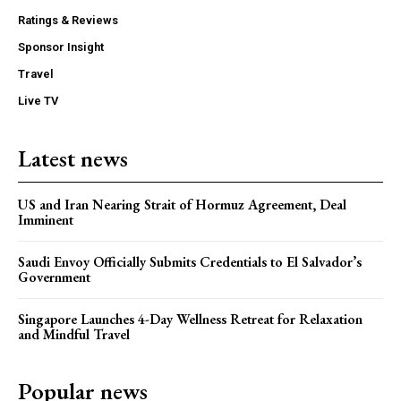
Ratings & Reviews
Sponsor Insight
Travel
Live TV
Latest news
US and Iran Nearing Strait of Hormuz Agreement, Deal
Imminent
Saudi Envoy Officially Submits Credentials to El Salvador’s
Government
Singapore Launches 4-Day Wellness Retreat for Relaxation
and Mindful Travel
Popular news