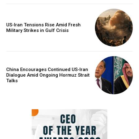
US-Iran Tensions Rise Amid Fresh
Military Strikes in Gulf Crisis
China Encourages Continued US-Iran
Dialogue Amid Ongoing Hormuz Strait
Talks